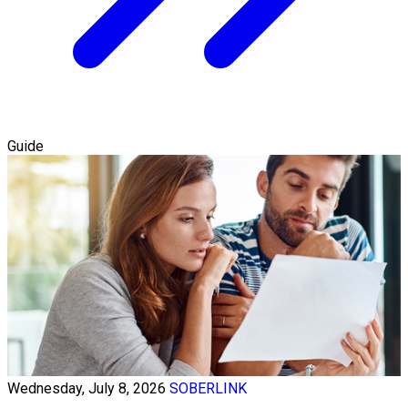
Guide
Wednesday, July 8, 2026
SOBERLINK