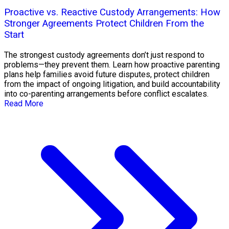
Proactive vs. Reactive Custody Arrangements: How
Stronger Agreements Protect Children From the
Start
The strongest custody agreements don’t just respond to
problems—they prevent them. Learn how proactive parenting
plans help families avoid future disputes, protect children
from the impact of ongoing litigation, and build accountability
into co-parenting arrangements before conflict escalates.
Read More