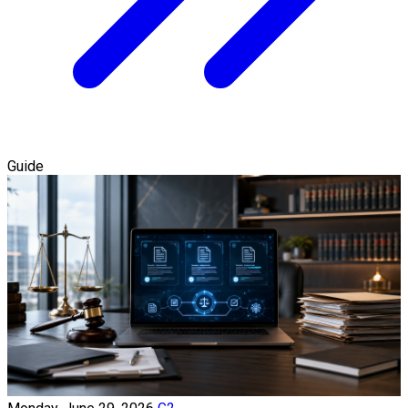
Guide