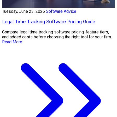
Tuesday, June 23, 2026
Software Advice
Legal Time Tracking Software Pricing Guide
Compare legal time tracking software pricing, feature tiers,
and added costs before choosing the right tool for your firm.
Read More