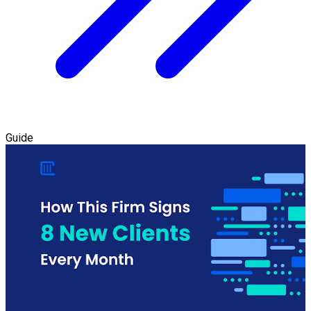
Guide