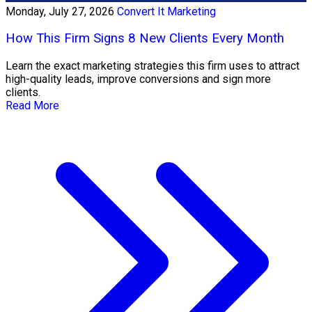
Monday, July 27, 2026
Convert It Marketing
How This Firm Signs 8 New Clients Every Month
Learn the exact marketing strategies this firm uses to attract
high-quality leads, improve conversions and sign more
clients.
Read More