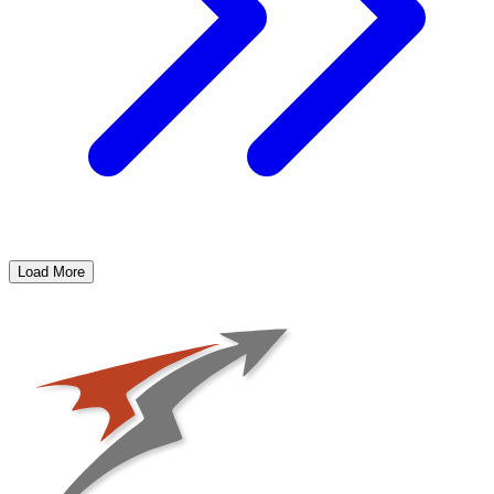
Load More