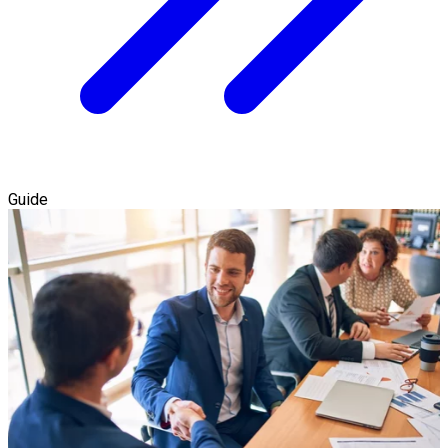
Guide