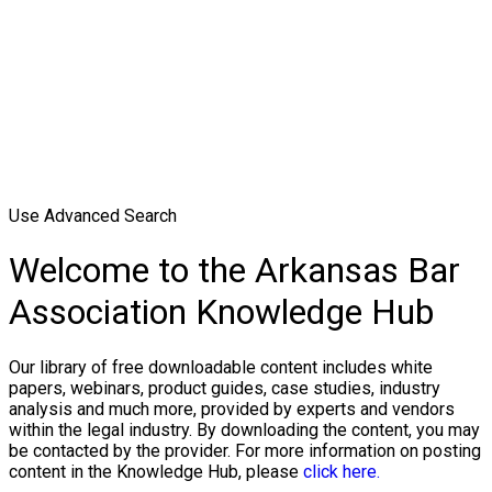
Use Advanced Search
Welcome to the Arkansas Bar
Association Knowledge Hub
Our library of free downloadable content includes white
papers, webinars, product guides, case studies, industry
analysis and much more, provided by experts and vendors
within the legal industry. By downloading the content, you may
be contacted by the provider. For more information on posting
content in the Knowledge Hub, please
click here.