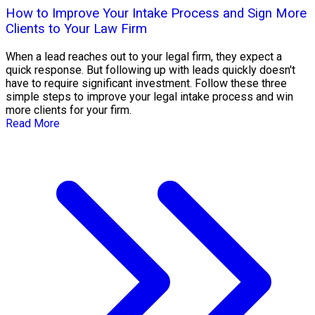
How to Improve Your Intake Process and Sign More
Clients to Your Law Firm
When a lead reaches out to your legal firm, they expect a
quick response. But following up with leads quickly doesn't
have to require significant investment. Follow these three
simple steps to improve your legal intake process and win
more clients for your firm.
Read More