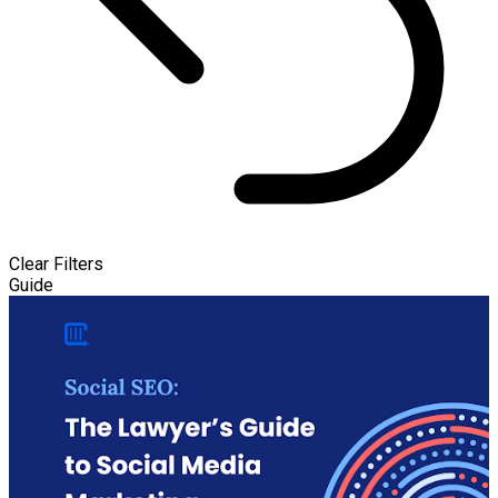
Clear Filters
Guide