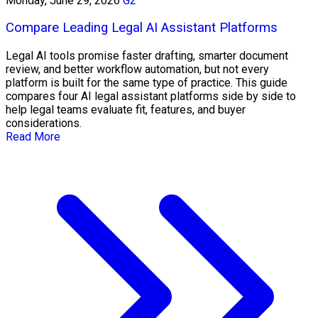
Monday, June 29, 2026
G2
Compare Leading Legal AI Assistant Platforms
Legal AI tools promise faster drafting, smarter document
review, and better workflow automation, but not every
platform is built for the same type of practice. This guide
compares four AI legal assistant platforms side by side to
help legal teams evaluate fit, features, and buyer
considerations.
Read More