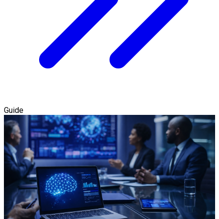
Guide