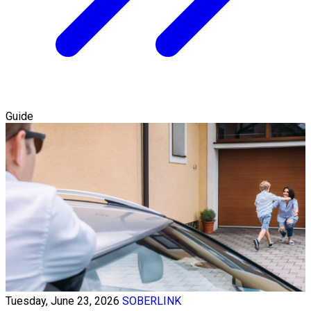
Guide
Tuesday, June 23, 2026
SOBERLINK