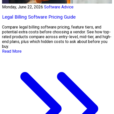
Monday, June 22, 2026
Software Advice
Legal Billing Software Pricing Guide
Compare legal billing software pricing, feature tiers, and
potential extra costs before choosing a vendor. See how top-
rated products compare across entry-level, mid-tier, and high-
end plans, plus which hidden costs to ask about before you
buy.
Read More