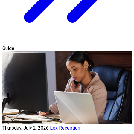
Guide
Thursday, July 2, 2026
Lex Reception