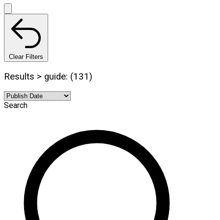
Clear Filters
Results > guide: (131)
Search