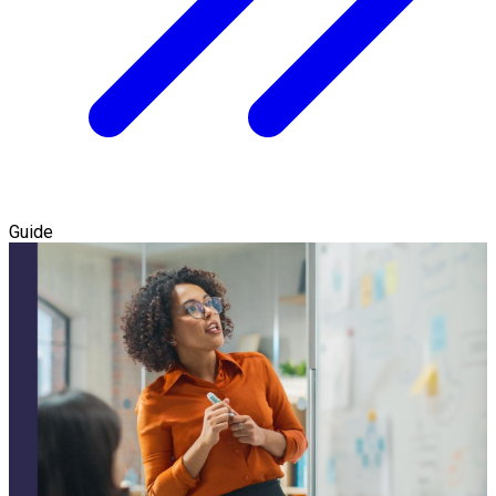
Guide