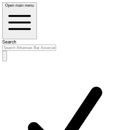
Open main menu
Search