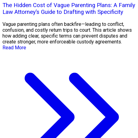
The Hidden Cost of Vague Parenting Plans: A Family
Law Attorney’s Guide to Drafting with Specificity
Vague parenting plans often backfire—leading to conflict,
confusion, and costly return trips to court. This article shows
how adding clear, specific terms can prevent disputes and
create stronger, more enforceable custody agreements.
Read More