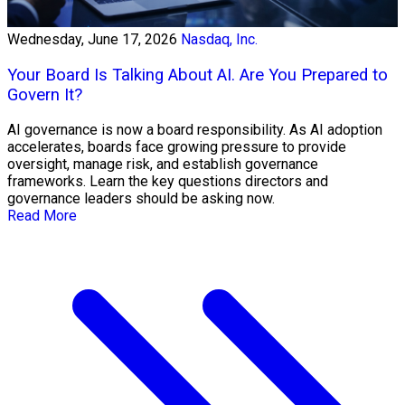
Wednesday, June 17, 2026
Nasdaq, Inc.
Your Board Is Talking About AI. Are You Prepared to
Govern It?
AI governance is now a board responsibility. As AI adoption
accelerates, boards face growing pressure to provide
oversight, manage risk, and establish governance
frameworks. Learn the key questions directors and
governance leaders should be asking now.
Read More