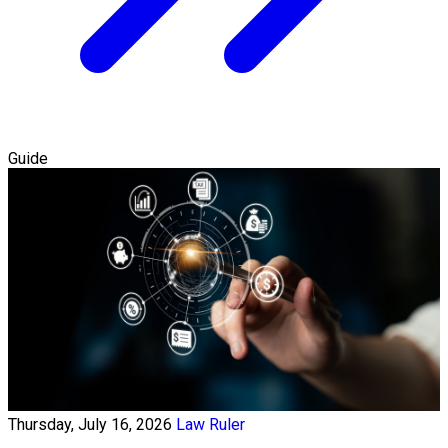
Guide
Thursday, July 16, 2026
Law Ruler