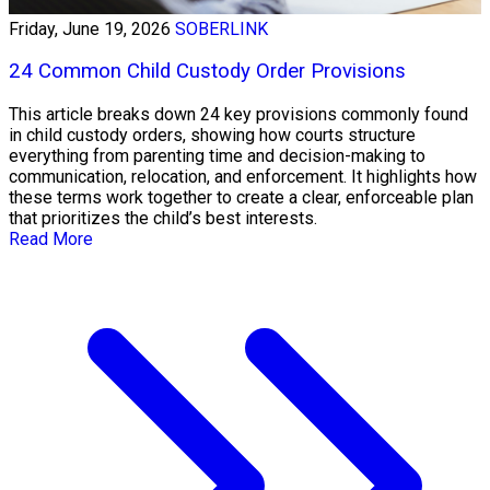
Friday, June 19, 2026
SOBERLINK
24 Common Child Custody Order Provisions
This article breaks down 24 key provisions commonly found
in child custody orders, showing how courts structure
everything from parenting time and decision-making to
communication, relocation, and enforcement. It highlights how
these terms work together to create a clear, enforceable plan
that prioritizes the child’s best interests.
Read More