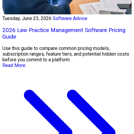
Tuesday, June 23, 2026
Software Advice
2026 Law Practice Management Software Pricing
Guide
Use this guide to compare common pricing models,
subscription ranges, feature tiers, and potential hidden costs
before you commit to a platform.
Read More