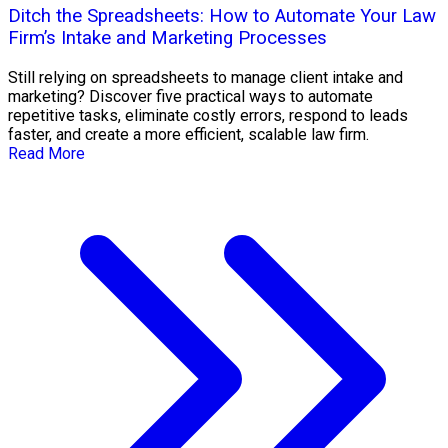
Ditch the Spreadsheets: How to Automate Your Law
Firm’s Intake and Marketing Processes
Still relying on spreadsheets to manage client intake and
marketing? Discover five practical ways to automate
repetitive tasks, eliminate costly errors, respond to leads
faster, and create a more efficient, scalable law firm.
Read More