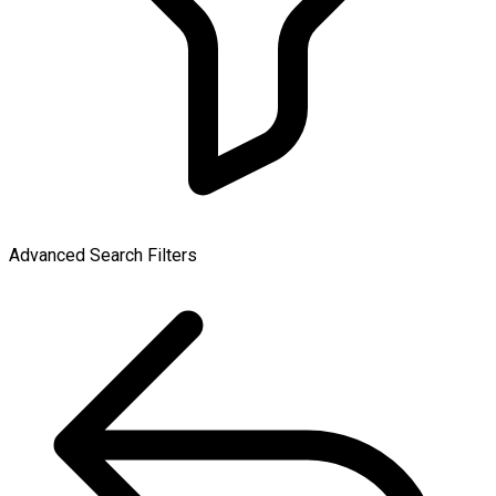
Advanced Search Filters