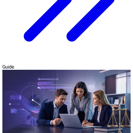
Guide