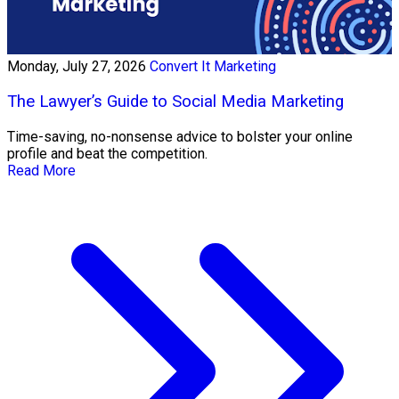
Monday, July 27, 2026
Convert It Marketing
The Lawyer’s Guide to Social Media Marketing
Time-saving, no-nonsense advice to bolster your online
profile and beat the competition.
Read More