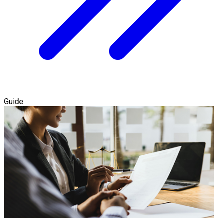
Guide