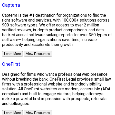
Capterra
Capterra is the #1 destination for organizations to find the
right software and services, with 100,000+ solutions across
900 software types. We offer access to over 2 million
verified reviews, in-depth product comparisons, and data-
backed annual software ranking reports for over 350 types of
software— helping organizations save time, increase
productivity and accelerate their growth.
Learn More
View Resources
OneFirst
Designed for firms who want a professional web presence
without breaking the bank, OneFirst Legal provides small law
firms with a professional website and branded visibility
solution. All OneFirst websites are modern, accessible (ADA-
compliant) and built to engage visitors, helping attorneys
make a powerful first impression with prospects, referrals
and colleagues.
Learn More
View Resources