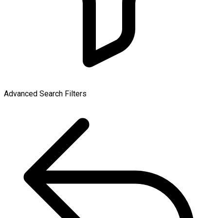
Advanced Search Filters