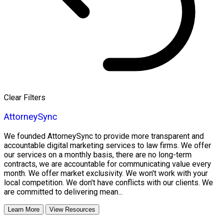
Clear Filters
AttorneySync
We founded AttorneySync to provide more transparent and
accountable digital marketing services to law firms. We offer
our services on a monthly basis, there are no long-term
contracts, we are accountable for communicating value every
month. We offer market exclusivity. We won't work with your
local competition. We don't have conflicts with our clients. We
are committed to delivering mean...
Learn More
View Resources