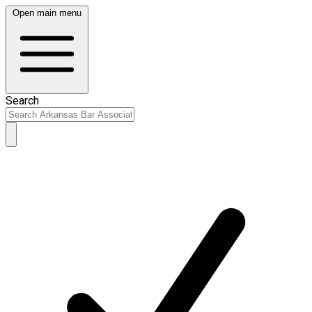
Open main menu
Search