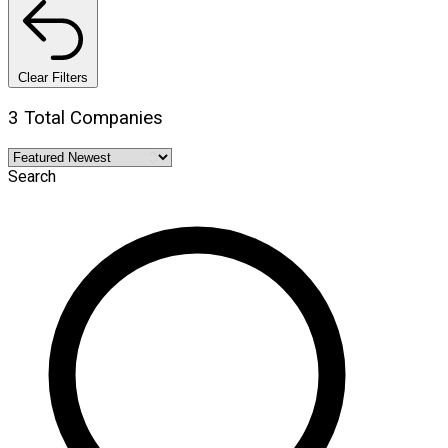
Clear Filters
3 Total Companies
Search