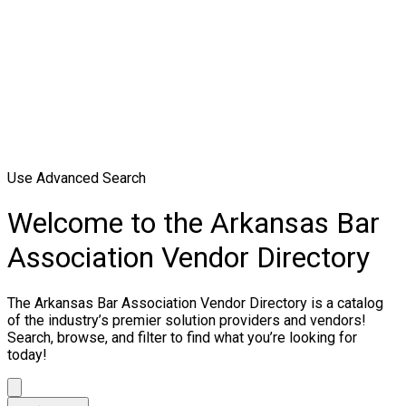
Use Advanced Search
Welcome to the Arkansas Bar
Association Vendor Directory
The Arkansas Bar Association Vendor Directory is a catalog
of the industry’s premier solution providers and vendors!
Search, browse, and filter to find what you’re looking for
today!