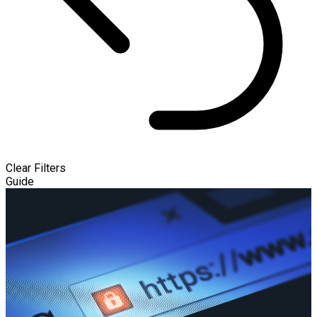
Clear Filters
Guide