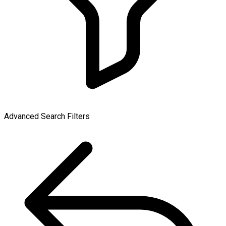
Advanced Search Filters