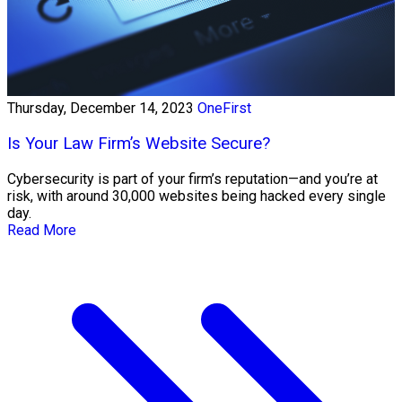
Thursday, December 14, 2023
OneFirst
Is Your Law Firm’s Website Secure?
Cybersecurity is part of your firm’s reputation—and you’re at
risk, with around 30,000 websites being hacked every single
day.
Read More