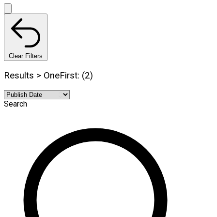
Clear Filters
Results > OneFirst: (2)
Search