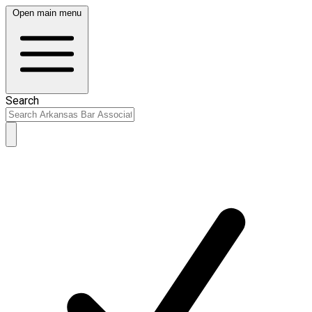
Open main menu
Search