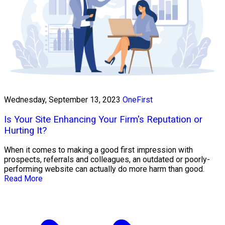
Wednesday, September 13, 2023
OneFirst
Is Your Site Enhancing Your Firm's Reputation or
Hurting It?
When it comes to making a good first impression with
prospects, referrals and colleagues, an outdated or poorly-
performing website can actually do more harm than good.
Read More