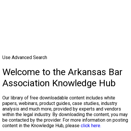
Use Advanced Search
Welcome to the Arkansas Bar
Association Knowledge Hub
Our library of free downloadable content includes white
papers, webinars, product guides, case studies, industry
analysis and much more, provided by experts and vendors
within the legal industry. By downloading the content, you may
be contacted by the provider. For more information on posting
content in the Knowledge Hub, please
click here.