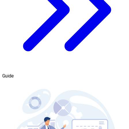
Guide