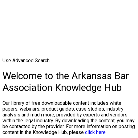
Use Advanced Search
Welcome to the Arkansas Bar
Association Knowledge Hub
Our library of free downloadable content includes white
papers, webinars, product guides, case studies, industry
analysis and much more, provided by experts and vendors
within the legal industry. By downloading the content, you may
be contacted by the provider. For more information on posting
content in the Knowledge Hub, please
click here.