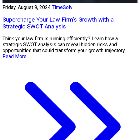
Friday, August 9, 2024
TimeSolv
Supercharge Your Law Firm's Growth with a
Strategic SWOT Analysis
Think your law firm is running efficiently? Learn how a
strategic SWOT analysis can reveal hidden risks and
opportunities that could transform your growth trajectory.
Read More