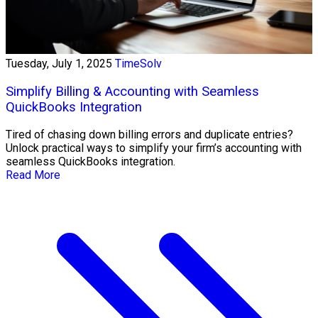
Tuesday, July 1, 2025
TimeSolv
Simplify Billing & Accounting with Seamless
QuickBooks Integration
Tired of chasing down billing errors and duplicate entries?
Unlock practical ways to simplify your firm’s accounting with
seamless QuickBooks integration.
Read More