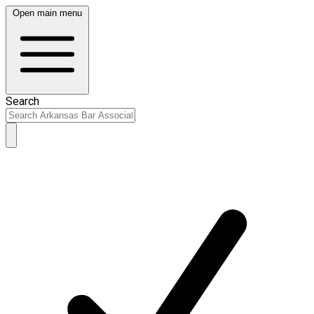
Open main menu
Search