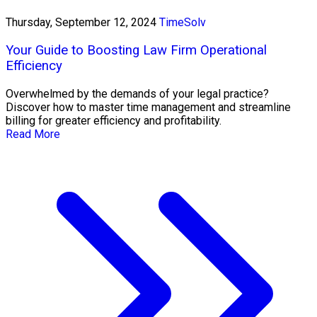
Thursday, September 12, 2024
TimeSolv
Your Guide to Boosting Law Firm Operational
Efficiency
Overwhelmed by the demands of your legal practice?
Discover how to master time management and streamline
billing for greater efficiency and profitability.
Read More