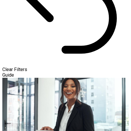
Clear Filters
Guide