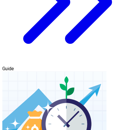
Guide