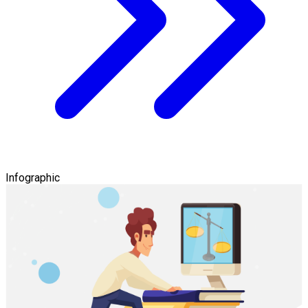
Infographic