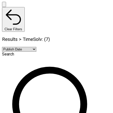
Clear Filters
Results > TimeSolv: (7)
Search