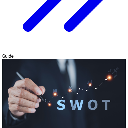
Guide