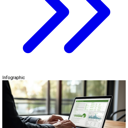
Infographic