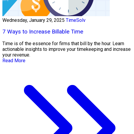
Wednesday, January 29, 2025
TimeSolv
7 Ways to Increase Billable Time
Time is of the essence for firms that bill by the hour. Learn
actionable insights to improve your timekeeping and increase
your revenue.
Read More