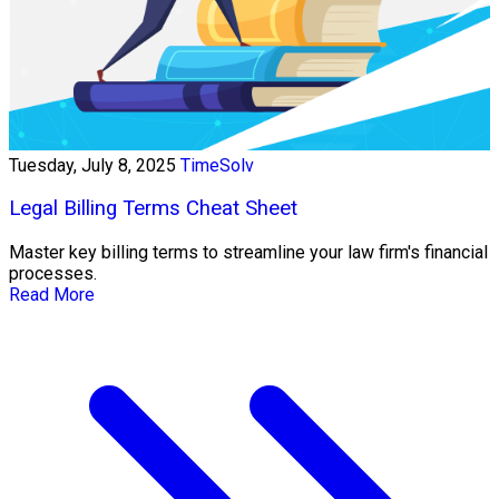
Tuesday, July 8, 2025
TimeSolv
Legal Billing Terms Cheat Sheet
Master key billing terms to streamline your law firm's financial
processes.
Read More