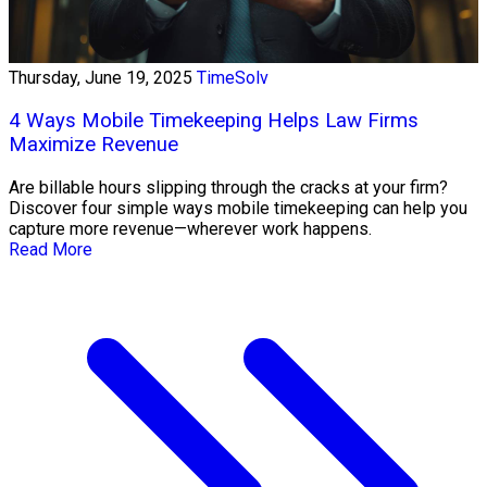
Thursday, June 19, 2025
TimeSolv
4 Ways Mobile Timekeeping Helps Law Firms
Maximize Revenue
Are billable hours slipping through the cracks at your firm?
Discover four simple ways mobile timekeeping can help you
capture more revenue—wherever work happens.
Read More