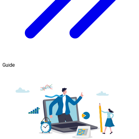
Guide