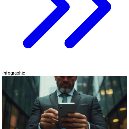
Infographic