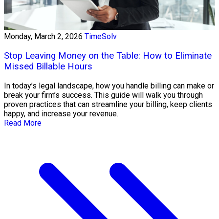
Monday, March 2, 2026
TimeSolv
Stop Leaving Money on the Table: How to Eliminate
Missed Billable Hours
In today’s legal landscape, how you handle billing can make or
break your firm’s success. This guide will walk you through
proven practices that can streamline your billing, keep clients
happy, and increase your revenue.
Read More