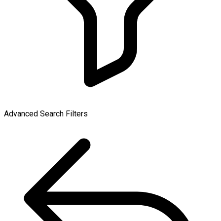
Advanced Search Filters