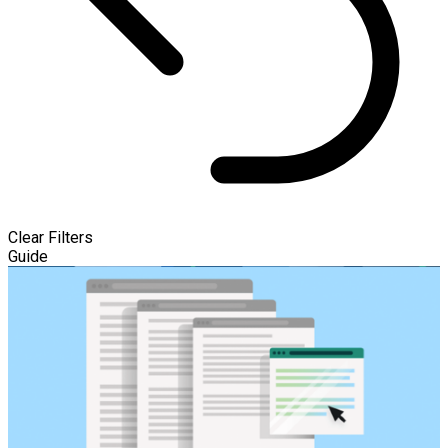
Clear Filters
Guide