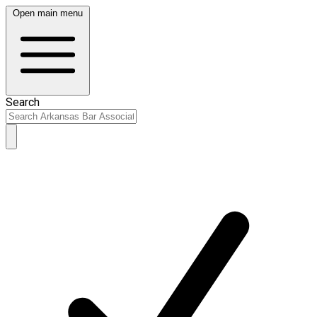
Open main menu
Search