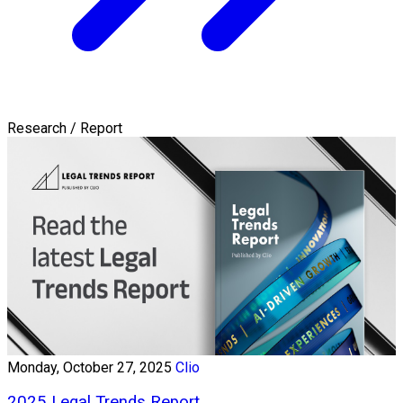
Research / Report
Monday, October 27, 2025
Clio
2025 Legal Trends Report