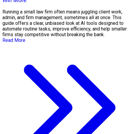
Win More
Running a small law firm often means juggling client work,
admin, and firm management, sometimes all at once. This
guide offers a clear, unbiased look at AI tools designed to
automate routine tasks, improve efficiency, and help smaller
firms stay competitive without breaking the bank.
Read More