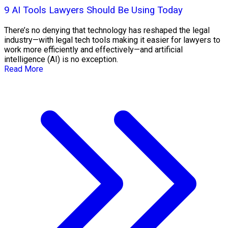
9 AI Tools Lawyers Should Be Using Today
There’s no denying that technology has reshaped the legal
industry—with legal tech tools making it easier for lawyers to
work more efficiently and effectively—and artificial
intelligence (AI) is no exception.
Read More