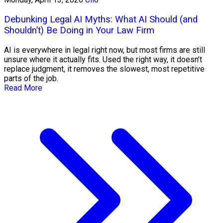
Debunking Legal AI Myths: What AI Should (and
Shouldn’t) Be Doing in Your Law Firm
AI is everywhere in legal right now, but most firms are still
unsure where it actually fits. Used the right way, it doesn’t
replace judgment, it removes the slowest, most repetitive
parts of the job.
Read More