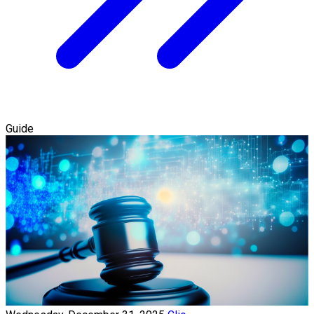
Guide