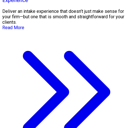
Experience
Deliver an intake experience that doesn’t just make sense for
your firm—but one that is smooth and straightforward for your
clients.
Read More