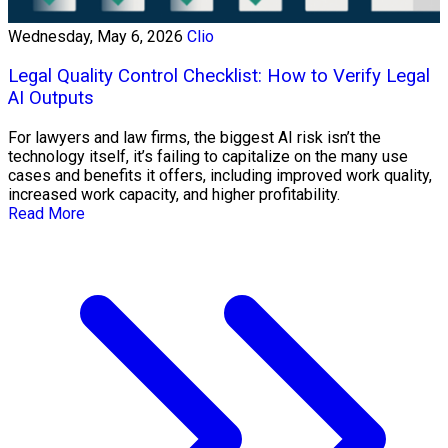
Wednesday, May 6, 2026
Clio
Legal Quality Control Checklist: How to Verify Legal
AI Outputs
For lawyers and law firms, the biggest AI risk isn’t the
technology itself, it’s failing to capitalize on the many use
cases and benefits it offers, including improved work quality,
increased work capacity, and higher profitability.
Read More