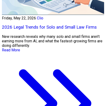
Friday, May 22, 2026
Clio
2026 Legal Trends for Solo and Small Law Firms
New research reveals why many solo and small firms aren’t
earning more from AI, and what the fastest-growing firms are
doing differently.
Read More