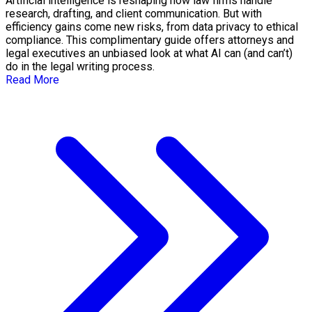
Artificial intelligence is reshaping how law firms handle
research, drafting, and client communication. But with
efficiency gains come new risks, from data privacy to ethical
compliance. This complimentary guide offers attorneys and
legal executives an unbiased look at what AI can (and can’t)
do in the legal writing process.
Read More