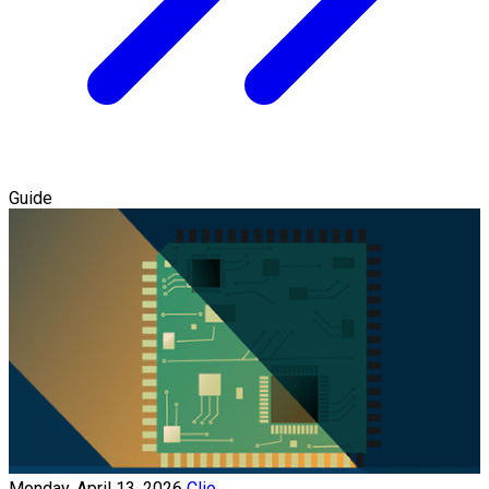
Guide
Monday, April 13, 2026
Clio