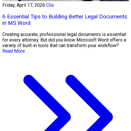
Friday, April 17, 2026
Clio
6 Essential Tips to Building Better Legal Documents
in MS Word
Creating accurate, professional legal documents is essential
for every attorney. But did you know Microsoft Word offers a
variety of built-in tools that can transform your workflow?
Read More