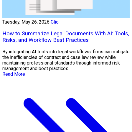
Tuesday, May 26, 2026
Clio
How to Summarize Legal Documents With AI: Tools,
Risks, and Workflow Best Practices
By integrating AI tools into legal workflows, firms can mitigate
the inefficiencies of contract and case law review while
maintaining professional standards through informed risk
management and best practices.
Read More