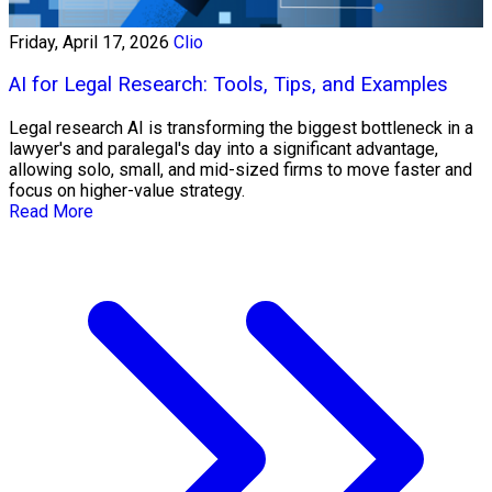
Friday, April 17, 2026
Clio
AI for Legal Research: Tools, Tips, and Examples
Legal research AI is transforming the biggest bottleneck in a
lawyer's and paralegal's day into a significant advantage,
allowing solo, small, and mid-sized firms to move faster and
focus on higher-value strategy.
Read More