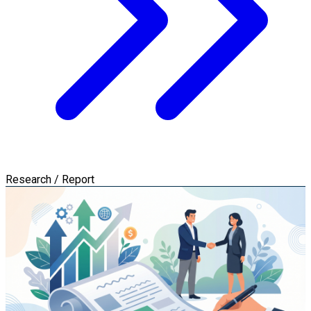
Research / Report