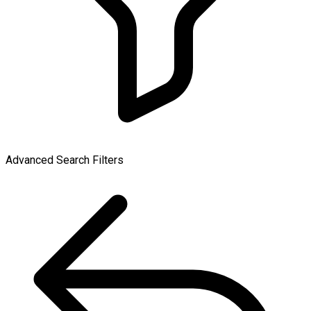
Advanced Search Filters