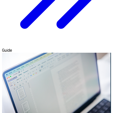
Guide