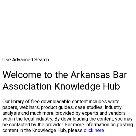
Use Advanced Search
Welcome to the Arkansas Bar
Association Knowledge Hub
Our library of free downloadable content includes white
papers, webinars, product guides, case studies, industry
analysis and much more, provided by experts and vendors
within the legal industry. By downloading the content, you may
be contacted by the provider. For more information on posting
content in the Knowledge Hub, please
click here.