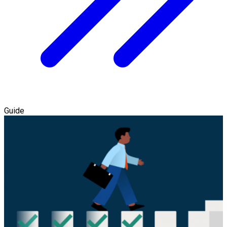
Guide