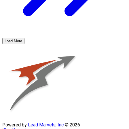
Load More
Powered by
Lead Marvels, Inc
© 2026