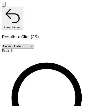
Clear Filters
Results > Clio: (39)
Search