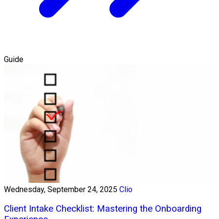
Guide
Wednesday, September 24, 2025
Clio
Client Intake Checklist: Mastering the Onboarding