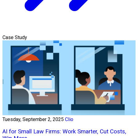
Case Study
Tuesday, September 2, 2025
Clio
AI for Small Law Firms: Work Smarter, Cut Costs,