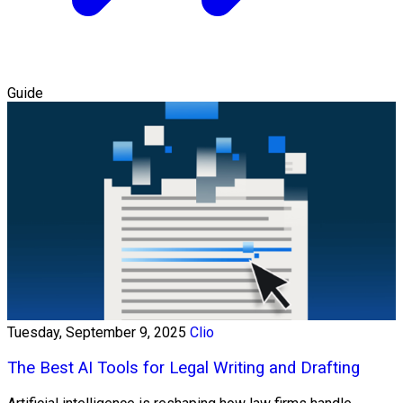
Guide
Tuesday, September 9, 2025
Clio
The Best AI Tools for Legal Writing and Drafting