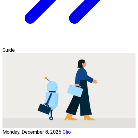
Guide
Monday, December 8, 2025
Clio