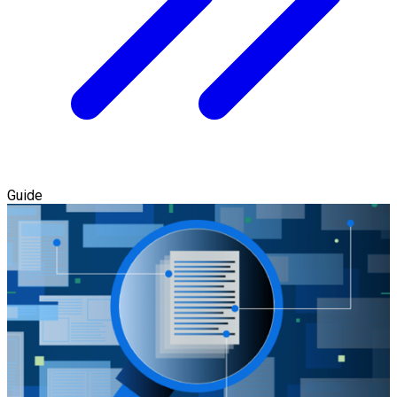
Guide