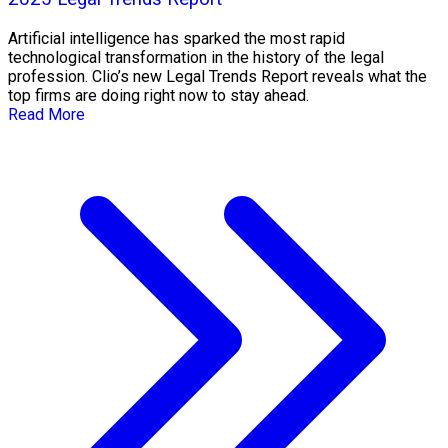
Artificial intelligence has sparked the most rapid
technological transformation in the history of the legal
profession. Clio’s new Legal Trends Report reveals what the
top firms are doing right now to stay ahead.
Read More