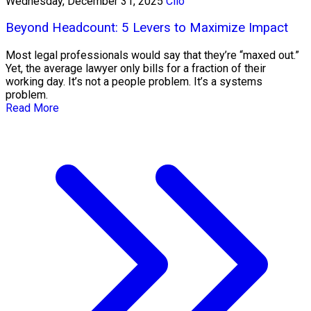
Wednesday, December 31, 2025
Clio
Beyond Headcount: 5 Levers to Maximize Impact
Most legal professionals would say that they’re “maxed out.”
Yet, the average lawyer only bills for a fraction of their
working day. It’s not a people problem. It’s a systems
problem.
Read More