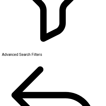
Advanced Search Filters