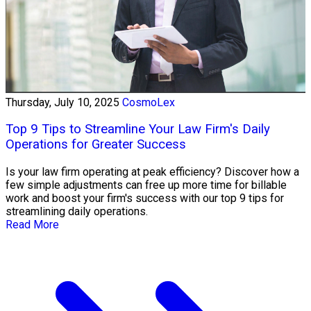
Thursday, July 10, 2025
CosmoLex
Top 9 Tips to Streamline Your Law Firm's Daily
Operations for Greater Success
Is your law firm operating at peak efficiency? Discover how a
few simple adjustments can free up more time for billable
work and boost your firm's success with our top 9 tips for
streamlining daily operations.
Read More