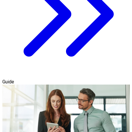
Guide