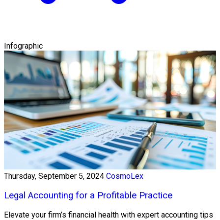
Infographic
Thursday, September 5, 2024
CosmoLex
Legal Accounting for a Profitable Practice
Elevate your firm’s financial health with expert accounting tips