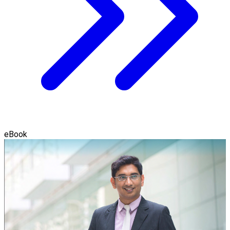
eBook