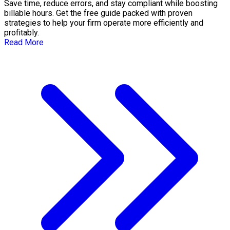
Save time, reduce errors, and stay compliant while boosting
billable hours. Get the free guide packed with proven
strategies to help your firm operate more efficiently and
profitably.
Read More