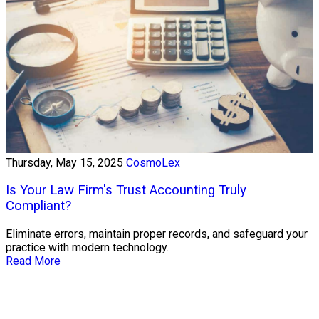
Thursday, May 15, 2025
CosmoLex
Is Your Law Firm's Trust Accounting Truly
Compliant?
Eliminate errors, maintain proper records, and safeguard your
practice with modern technology.
Read More