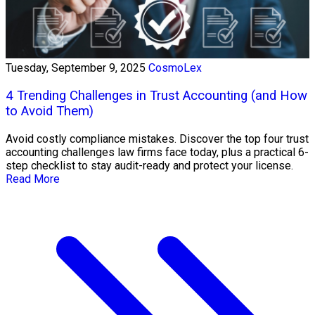
Tuesday, September 9, 2025
CosmoLex
4 Trending Challenges in Trust Accounting (and How
to Avoid Them)
Avoid costly compliance mistakes. Discover the top four trust
accounting challenges law firms face today, plus a practical 6-
step checklist to stay audit-ready and protect your license.
Read More