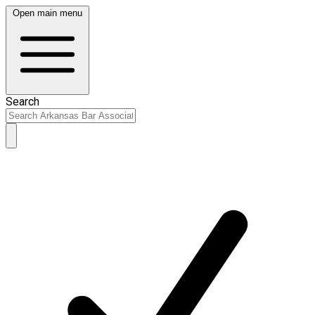
Open main menu
Search