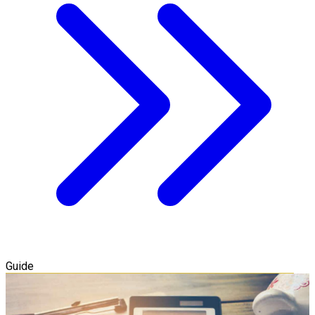
Guide