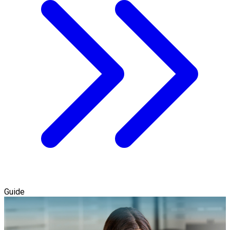
Guide