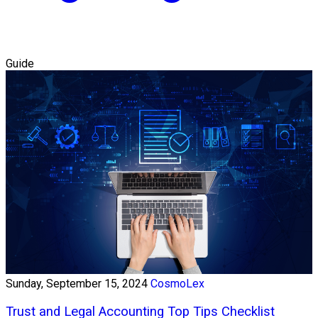
Guide
Sunday, September 15, 2024
CosmoLex
Trust and Legal Accounting Top Tips Checklist