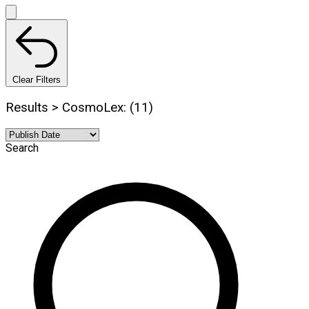
Clear Filters
Results > CosmoLex: (11)
Search