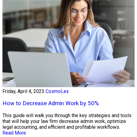
Friday, April 4, 2025
CosmoLex
How to Decrease Admin Work by 50%
This guide will walk you through the key strategies and tools
that will help your law firm decrease admin work, optimize
legal accounting, and efficient and profitable workflows.
Read More