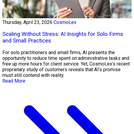
Thursday, April 23, 2026
CosmoLex
Scaling Without Stress: AI Insights for Solo Firms
and Small Practices
For solo practitioners and small firms, AI presents the
opportunity to reduce time spent on administrative tasks and
free up more hours for client service. Yet, CosmoLex’s recent
proprietary study of customers reveals that AI’s promise
must still contend with reality.
Read More