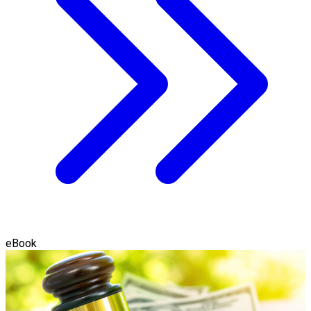
eBook