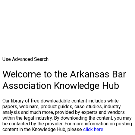
Use Advanced Search
Welcome to the Arkansas Bar
Association Knowledge Hub
Our library of free downloadable content includes white
papers, webinars, product guides, case studies, industry
analysis and much more, provided by experts and vendors
within the legal industry. By downloading the content, you may
be contacted by the provider. For more information on posting
content in the Knowledge Hub, please
click here.