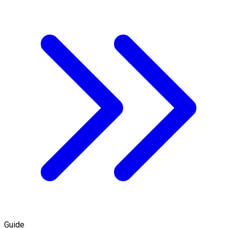
Guide