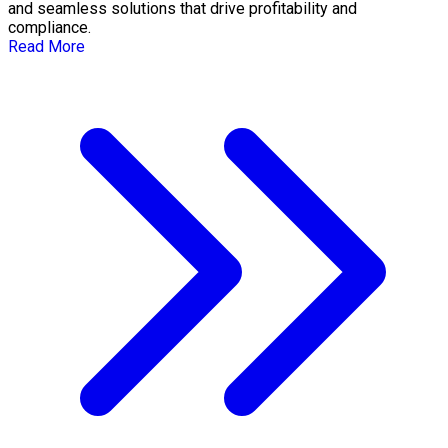
and seamless solutions that drive profitability and
compliance.
Read More