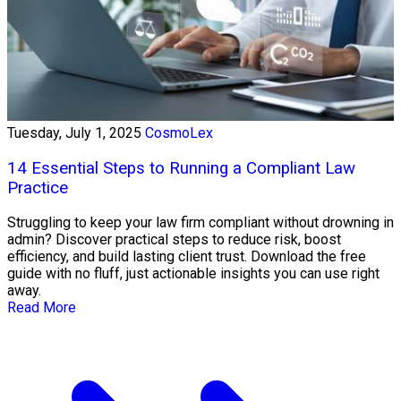
Tuesday, July 1, 2025
CosmoLex
14 Essential Steps to Running a Compliant Law
Practice
Struggling to keep your law firm compliant without drowning in
admin? Discover practical steps to reduce risk, boost
efficiency, and build lasting client trust. Download the free
guide with no fluff, just actionable insights you can use right
away.
Read More