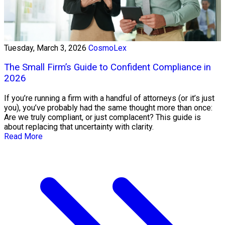
Tuesday, March 3, 2026
CosmoLex
The Small Firm’s Guide to Confident Compliance in
2026
If you’re running a firm with a handful of attorneys (or it’s just
you), you’ve probably had the same thought more than once:
Are we truly compliant, or just complacent? This guide is
about replacing that uncertainty with clarity.
Read More