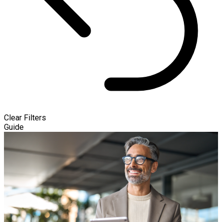
Clear Filters
Guide