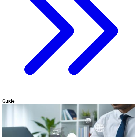
Guide