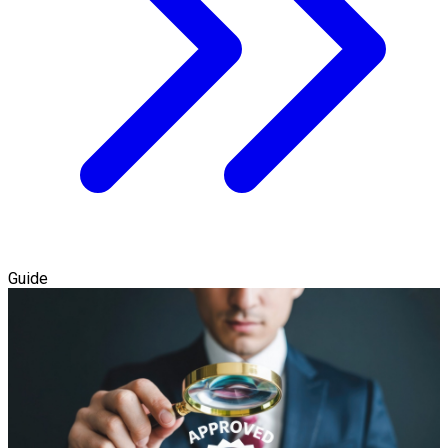
Guide