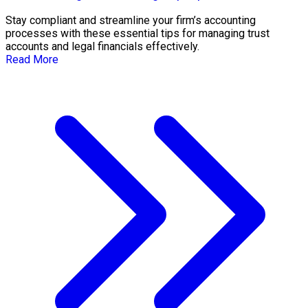
Stay compliant and streamline your firm’s accounting
processes with these essential tips for managing trust
accounts and legal financials effectively.
Read More