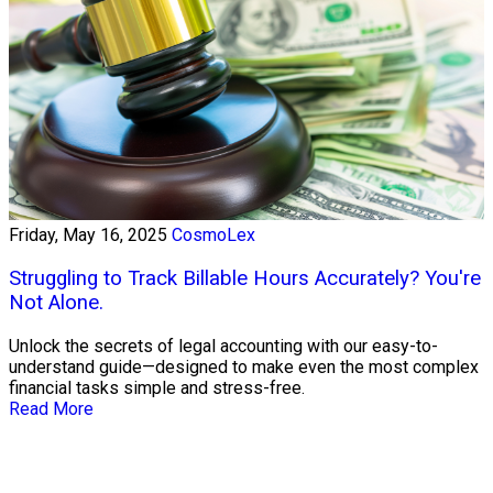
Friday, May 16, 2025
CosmoLex
Struggling to Track Billable Hours Accurately? You're
Not Alone.
Unlock the secrets of legal accounting with our easy-to-
understand guide—designed to make even the most complex
financial tasks simple and stress-free.
Read More