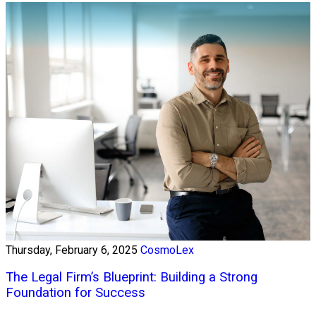
Thursday, February 6, 2025
CosmoLex
The Legal Firm’s Blueprint: Building a Strong
Foundation for Success