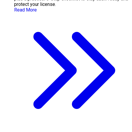
protect your license.
Read More