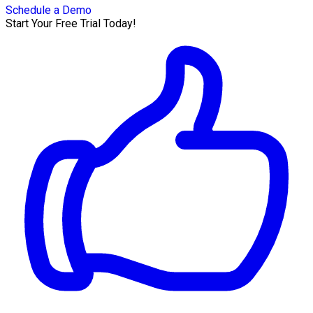
Schedule a Demo
Start Your Free Trial Today!