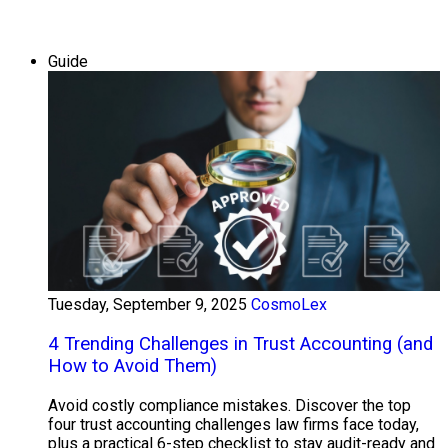
Guide
Tuesday, September 9, 2025
CosmoLex
4 Trending Challenges in Trust Accounting (and
How to Avoid Them)
Avoid costly compliance mistakes. Discover the top
four trust accounting challenges law firms face today,
plus a practical 6-step checklist to stay audit-ready and