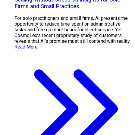
Firms and Small Practices
For solo practitioners and small firms, AI presents the
opportunity to reduce time spent on administrative
tasks and free up more hours for client service. Yet,
CosmoLex’s recent proprietary study of customers
reveals that AI’s promise must still contend with reality.
Read More