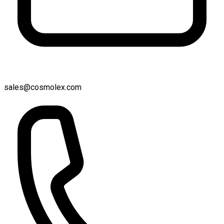
sales@cosmolex.com