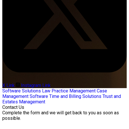
X Link
Instagram Link
Software Solutions
Law Practice Management
Case
Management Software
Time and Billing Solutions
Trust and
Estates Management
Contact Us
Complete the form and we will get back to you as soon as
possible.