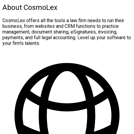
About CosmoLex
CosmoLex offers all the tools a law firm needs to run their
business, from websites and CRM functions to practice
management, document sharing, eSignatures, invoicing,
payments, and full legal accounting. Level up your software to
your firm’s talents.