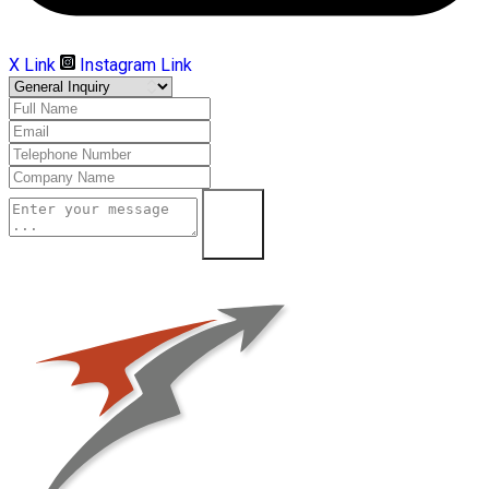
X Link
Instagram Link
Submit