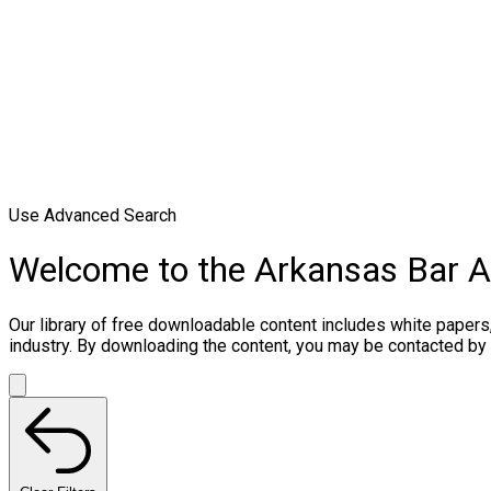
Use Advanced Search
Welcome to the Arkansas Bar 
Our library of free downloadable content includes white papers
industry. By downloading the content, you may be contacted by