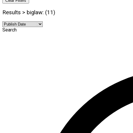
Clear Filters
Results > biglaw: (11)
Search