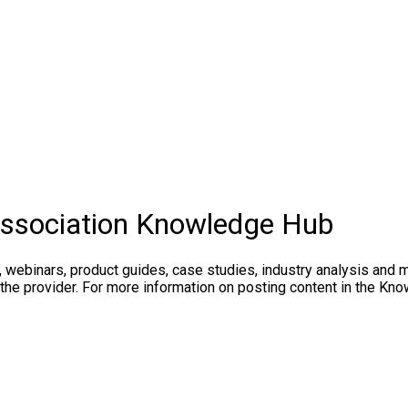
Association Knowledge Hub
, webinars, product guides, case studies, industry analysis and 
 the provider. For more information on posting content in the K