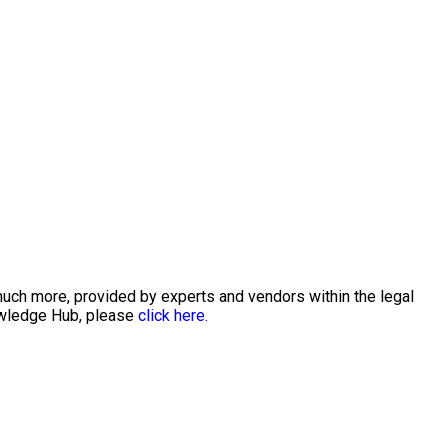
much more, provided by experts and vendors within the legal
nowledge Hub, please
click here.