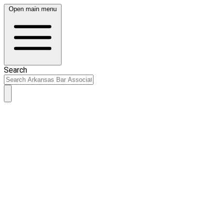
Open main menu
Search