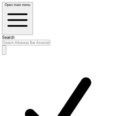
Open main menu
Search