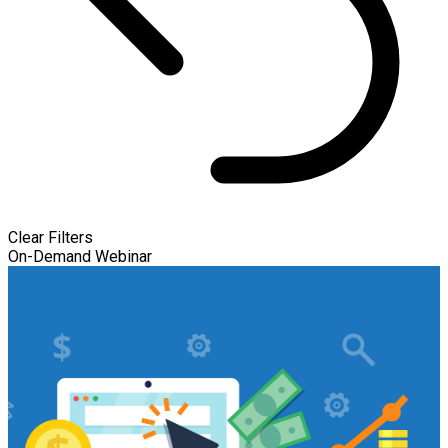
Clear Filters
On-Demand Webinar