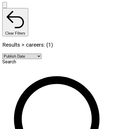
Clear Filters
Results > careers: (1)
Search