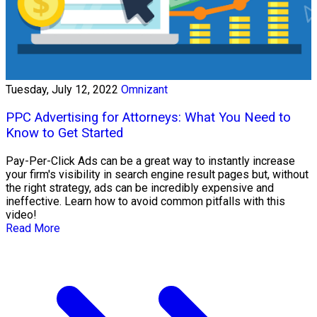
Tuesday, July 12, 2022
Omnizant
PPC Advertising for Attorneys: What You Need to
Know to Get Started
Pay-Per-Click Ads can be a great way to instantly increase
your firm's visibility in search engine result pages but, without
the right strategy, ads can be incredibly expensive and
ineffective. Learn how to avoid common pitfalls with this
video!
Read More