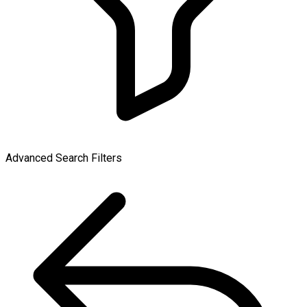
Advanced Search Filters