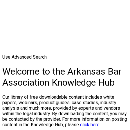
Use Advanced Search
Welcome to the Arkansas Bar
Association Knowledge Hub
Our library of free downloadable content includes white
papers, webinars, product guides, case studies, industry
analysis and much more, provided by experts and vendors
within the legal industry. By downloading the content, you may
be contacted by the provider. For more information on posting
content in the Knowledge Hub, please
click here.