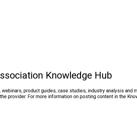
Association Knowledge Hub
, webinars, product guides, case studies, industry analysis and 
 the provider. For more information on posting content in the K