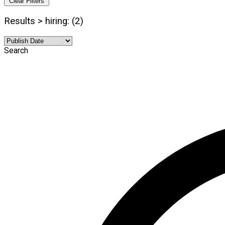
Clear Filters
Results > hiring: (2)
Search