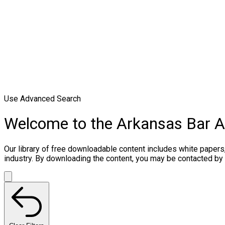
Use Advanced Search
Welcome to the Arkansas Bar 
Our library of free downloadable content includes white papers
industry. By downloading the content, you may be contacted by