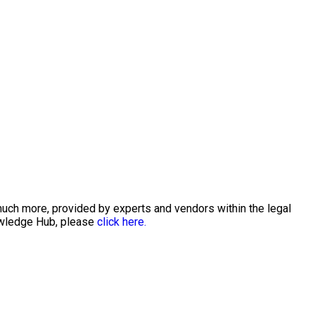
much more, provided by experts and vendors within the legal
nowledge Hub, please
click here.