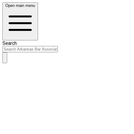
Open main menu
Search