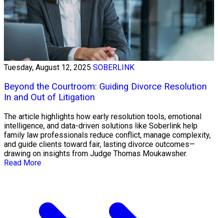
Tuesday, August 12, 2025
SOBERLINK
Beyond the Courtroom: Guiding Divorce Resolution
In and Out of Litigation
The article highlights how early resolution tools, emotional
intelligence, and data-driven solutions like Soberlink help
family law professionals reduce conflict, manage complexity,
and guide clients toward fair, lasting divorce outcomes—
drawing on insights from Judge Thomas Moukawsher.
Read More