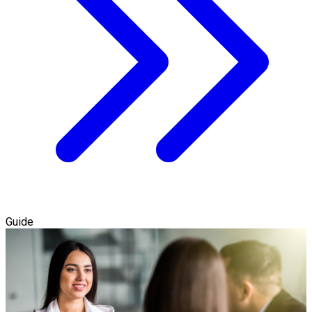
Guide