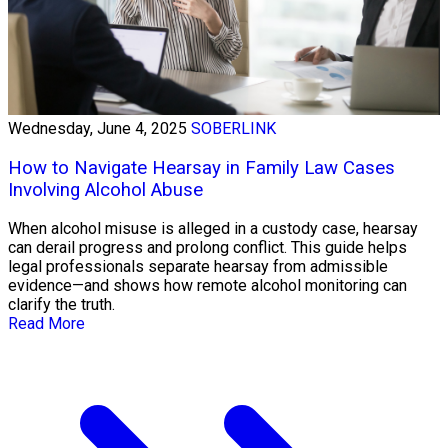
Wednesday, June 4, 2025
SOBERLINK
How to Navigate Hearsay in Family Law Cases
Involving Alcohol Abuse
When alcohol misuse is alleged in a custody case, hearsay
can derail progress and prolong conflict. This guide helps
legal professionals separate hearsay from admissible
evidence—and shows how remote alcohol monitoring can
clarify the truth.
Read More