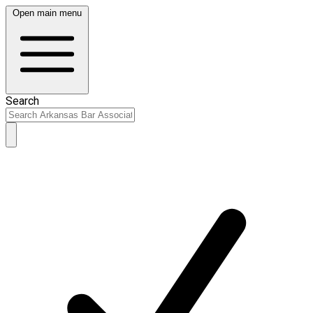
Open main menu
Search