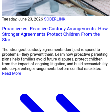
Tuesday, June 23, 2026
SOBERLINK
Proactive vs. Reactive Custody Arrangements: How
Stronger Agreements Protect Children From the
Start
The strongest custody agreements don’t just respond to
problems—they prevent them. Learn how proactive parenting
plans help families avoid future disputes, protect children
from the impact of ongoing litigation, and build accountability
into co-parenting arrangements before conflict escalates.
Read More