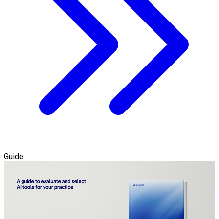
Guide