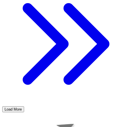
Load More