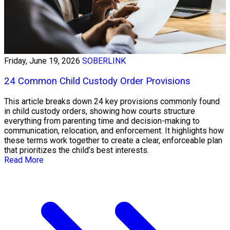
Friday, June 19, 2026
SOBERLINK
24 Common Child Custody Order Provisions
This article breaks down 24 key provisions commonly found
in child custody orders, showing how courts structure
everything from parenting time and decision-making to
communication, relocation, and enforcement. It highlights how
these terms work together to create a clear, enforceable plan
that prioritizes the child’s best interests.
Read More