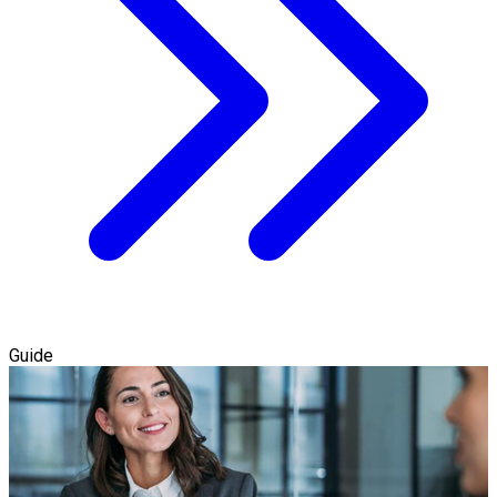
Guide