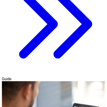
Guide