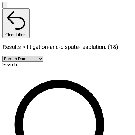
Clear Filters
Results > litigation-and-dispute-resolution: (18)
Search