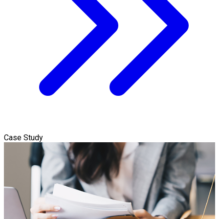
Case Study