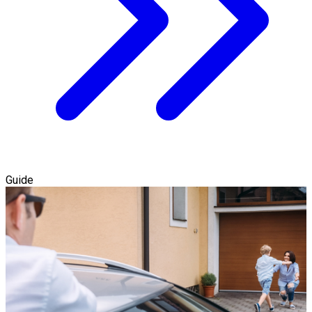
Guide