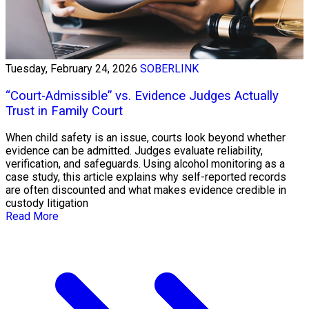
Tuesday, February 24, 2026
SOBERLINK
“Court-Admissible” vs. Evidence Judges Actually
Trust in Family Court
When child safety is an issue, courts look beyond whether
evidence can be admitted. Judges evaluate reliability,
verification, and safeguards. Using alcohol monitoring as a
case study, this article explains why self-reported records
are often discounted and what makes evidence credible in
custody litigation
Read More