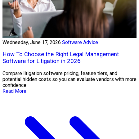
Wednesday, June 17, 2026
Software Advice
How To Choose the Right Legal Management
Software for Litigation in 2026
Compare litigation software pricing, feature tiers, and
potential hidden costs so you can evaluate vendors with more
confidence
Read More