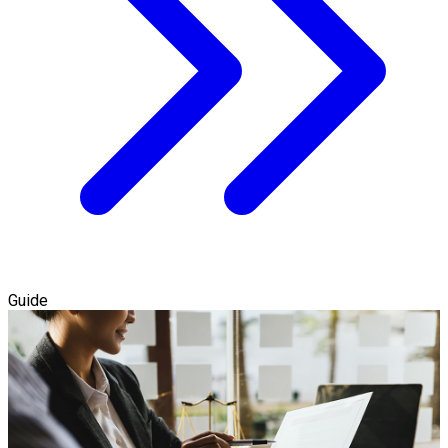
Guide