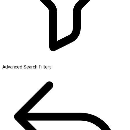
Advanced Search Filters