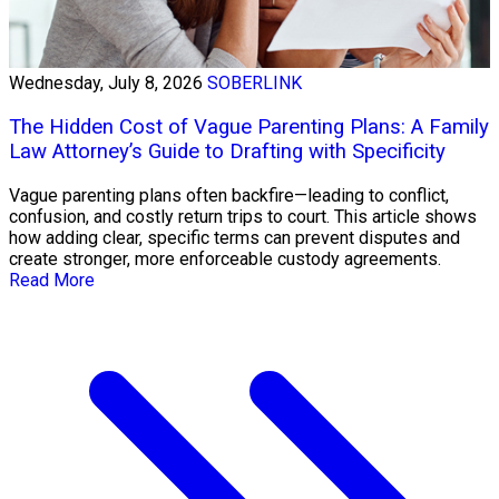
Wednesday, July 8, 2026
SOBERLINK
The Hidden Cost of Vague Parenting Plans: A Family
Law Attorney’s Guide to Drafting with Specificity
Vague parenting plans often backfire—leading to conflict,
confusion, and costly return trips to court. This article shows
how adding clear, specific terms can prevent disputes and
create stronger, more enforceable custody agreements.
Read More