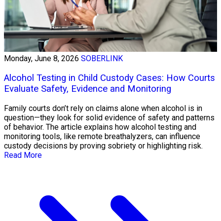
Monday, June 8, 2026
SOBERLINK
Alcohol Testing in Child Custody Cases: How Courts
Evaluate Safety, Evidence and Monitoring
Family courts don’t rely on claims alone when alcohol is in
question—they look for solid evidence of safety and patterns
of behavior. The article explains how alcohol testing and
monitoring tools, like remote breathalyzers, can influence
custody decisions by proving sobriety or highlighting risk.
Read More