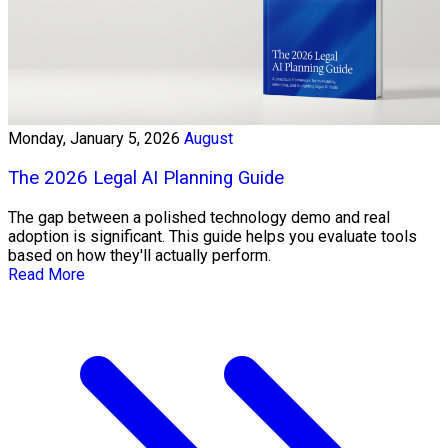
Monday, January 5, 2026
August
The 2026 Legal AI Planning Guide
The gap between a polished technology demo and real
adoption is significant. This guide helps you evaluate tools
based on how they'll actually perform.
Read More