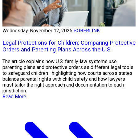
Wednesday, November 12, 2025
SOBERLINK
Legal Protections for Children: Comparing Protective
Orders and Parenting Plans Across the U.S.
The article explains how U.S. family‑law systems use
parenting plans and protective orders as different legal tools
to safeguard children—highlighting how courts across states
balance parental rights with child safety and how lawyers
must tailor the right approach and documentation to each
jurisdiction.
Read More