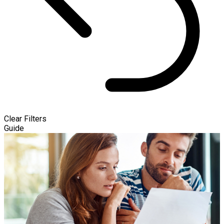
Clear Filters
Guide