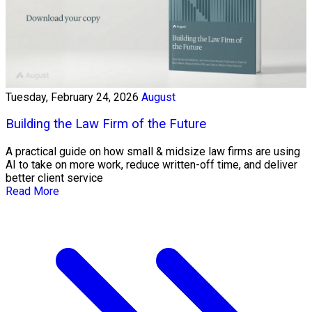
Tuesday, February 24, 2026
August
Building the Law Firm of the Future
A practical guide on how small & midsize law firms are using
AI to take on more work, reduce written-off time, and deliver
better client service
Read More