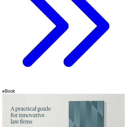
eBook