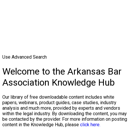
Use Advanced Search
Welcome to the Arkansas Bar
Association Knowledge Hub
Our library of free downloadable content includes white
papers, webinars, product guides, case studies, industry
analysis and much more, provided by experts and vendors
within the legal industry. By downloading the content, you may
be contacted by the provider. For more information on posting
content in the Knowledge Hub, please
click here.