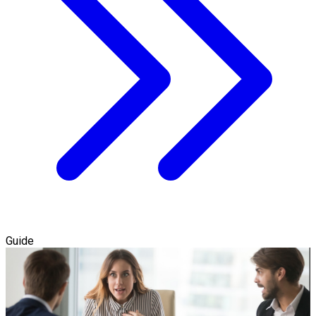
Guide