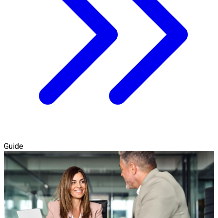
Guide