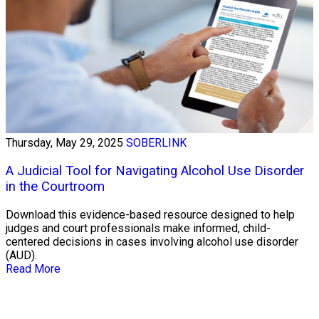
Thursday, May 29, 2025
SOBERLINK
A Judicial Tool for Navigating Alcohol Use Disorder
in the Courtroom
Download this evidence-based resource designed to help
judges and court professionals make informed, child-
centered decisions in cases involving alcohol use disorder
(AUD).
Read More