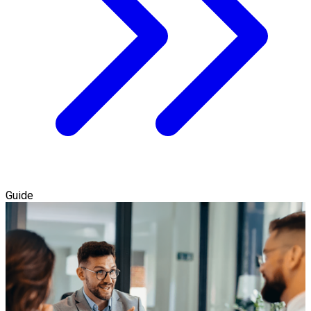
Guide