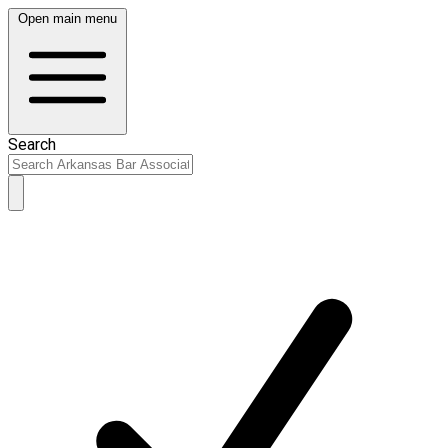
Open main menu
Search