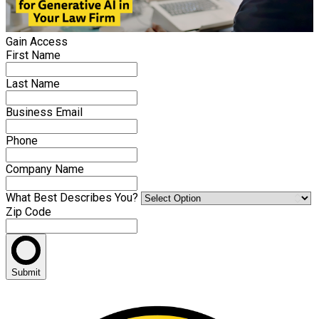
Gain Access
First Name
Last Name
Business Email
Phone
Company Name
What Best Describes You?
Zip Code
Submit