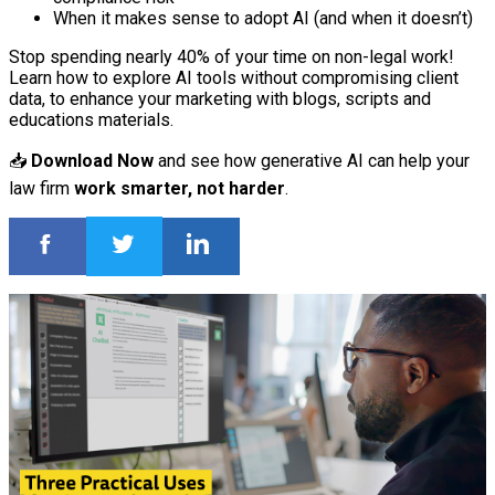
When it makes sense to adopt AI (and when it doesn’t)
Stop spending nearly 40% of your time on non-legal work!
Learn how to explore AI tools without compromising client
data, to enhance your marketing with blogs, scripts and
educations materials.
📥
Download Now
and see how generative AI can help your
law firm
work smarter, not harder
.