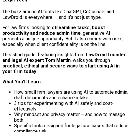
The buzz around AI tools like ChatGPT, CoCounsel and
LawDroid is everywhere – and it’s not just hype.
For law firms looking to
streamline tasks, boost
productivity and reduce admin time
, generative AI
presents a unique opportunity. But it also comes with risks,
especially when client confidentiality is on the line.
This short guide, featuring insights from
LawDroid founder
and legal AI expert Tom Martin
, walks you through
practical, ethical and secure ways to start using AI in
your firm today
.
What You’ll Learn:
How small firm lawyers are using AI to automate admin,
draft documents and enhance intake
3 tips for experimenting with AI safely and cost-
effectively
Why mindset and privacy matter – and how to manage
both
Specific tools designed for legal use cases that reduce
compliance risk