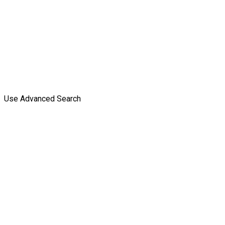
Use Advanced Search