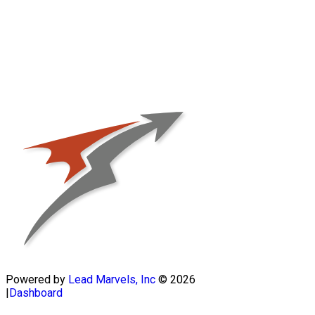
Powered by
Lead Marvels, Inc
© 2026
|
Dashboard