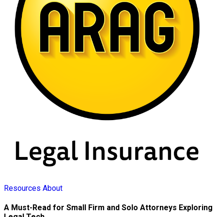
Resources
About
A Must-Read for Small Firm and Solo Attorneys Exploring
Legal Tech