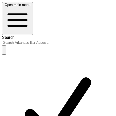
Open main menu
Search