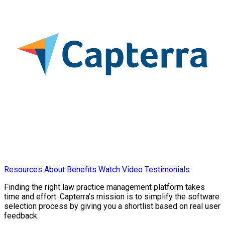
Resources
About
Benefits
Watch Video
Testimonials
Finding the right law practice management platform takes
time and effort. Capterra’s mission is to simplify the software
selection process by giving you a shortlist based on real user
feedback.