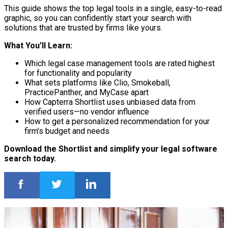
This guide shows the top legal tools in a single, easy-to-read
graphic, so you can confidently start your search with
solutions that are trusted by firms like yours.
What You’ll Learn:
Which legal case management tools are rated highest
for functionality and popularity
What sets platforms like Clio, Smokeball,
PracticePanther, and MyCase apart
How Capterra Shortlist uses unbiased data from
verified users—no vendor influence
How to get a personalized recommendation for your
firm’s budget and needs
Download the Shortlist and simplify your legal software
search today.