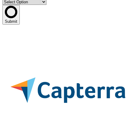
Submit