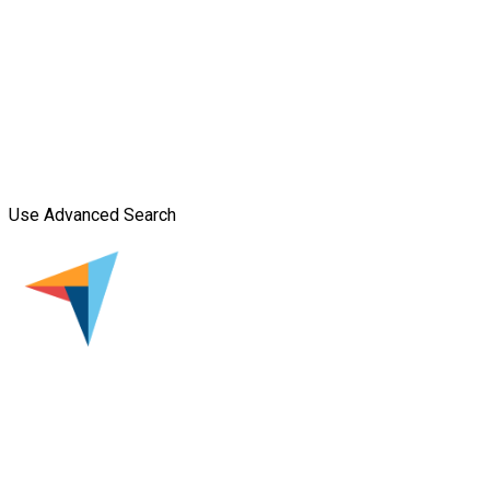
Use Advanced Search