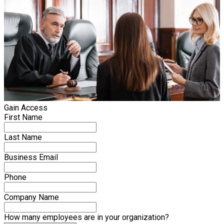
Gain Access
First Name
Last Name
Business Email
Phone
Company Name
How many employees are in your organization?