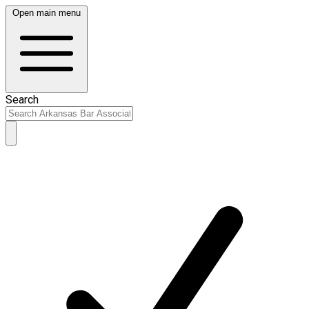
Open main menu
Search