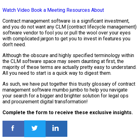
Watch Video
Book a Meeting
Resources
About
Contract management software is a significant investment,
and you do not want any CLM (contract lifecycle management)
software vendor to fool you or pull the wool over your eyes
with complicated jargon to get you to invest in features you
don't need.
Although the obscure and highly specified terminology within
the CLM software space may seem daunting at first, the
majority of these terms are actually pretty easy to understand.
All you need to start is a quick way to digest them.
As such, we have put together this trusty glossary of contract
management software mumbo jumbo to help you navigate
your search for a bigger and brighter solution for legal ops
and procurement digital transformation!
Complete the form to receive these exclusive insights.