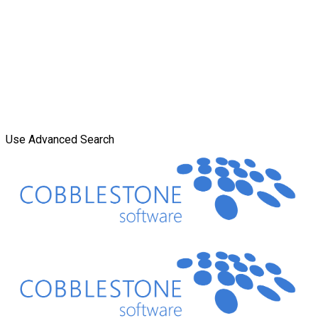
Use Advanced Search