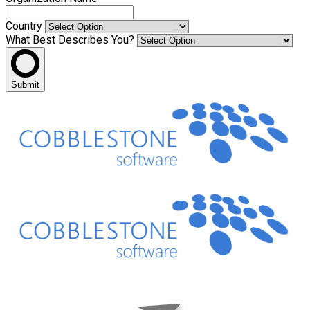
Country
What Best Describes You?
Submit