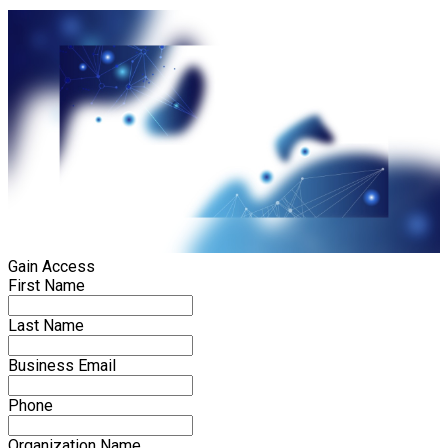
Gain Access
First Name
Last Name
Business Email
Phone
Organization Name