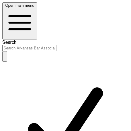
Open main menu
Search