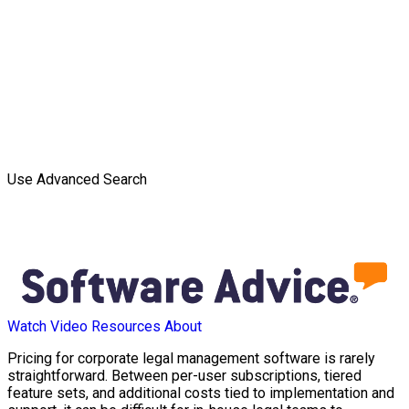
Use Advanced Search
Watch Video
Resources
About
Pricing for corporate legal management software is rarely
straightforward. Between per-user subscriptions, tiered
feature sets, and additional costs tied to implementation and