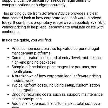
support, it can be difficult for in-house legal teams to
compare options or budget accurately.
This pricing guide from Software Advice provides a clear,
data-backed look at how corporate legal software is priced
today. It combines proprietary research with publicly available
vendor pricing to help legal departments evaluate costs with
confidence.
Inside the guide, you will find:
Price comparisons across top-rated corporate legal
management platforms
Common features included at entry-level, mid-tier, and
high-end pricing packages
Sample subscription price ranges for per-user, per-
month plans
A breakdown of how corporate legal software pricing
models work
Typical upfront costs, including setup, customization,
and integrations
Ongoing recurring costs such as support, maintenance,
and subscriptions
Additional expenses that often impact total cost over