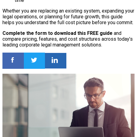
time
Whether you are replacing an existing system, expanding your
legal operations, or planning for future growth, this guide
helps you understand the full cost picture before you commit.
Complete the form to download this FREE guide
and
compare pricing, features, and cost structures across today’s
leading corporate legal management solutions.