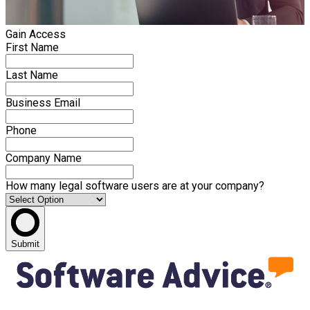
Gain Access
First Name
Last Name
Business Email
Phone
Company Name
How many legal software users are at your company?
Submit