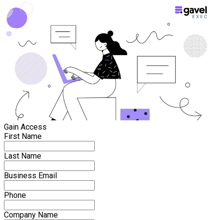
Gain Access
First Name
Last Name
Business Email
Phone
Company Name