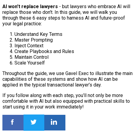
AI won't replace lawyers
- but lawyers who embrace AI will
replace those who don't. In this guide, we will walk you
through these 6 easy steps to harness AI and future-proof
your legal practice:
Understand Key Terms
Master Prompting
Inject Context
Create Playbooks and Rules
Maintain Control
Scale Yourself
Throughout the guide, we use Gavel Exec to illustrate the main
capabilities of these systems and show how AI can be
applied in the typical transactional lawyer’s day.
If you follow along with each step, you’ll not only be more
comfortable with AI but also equipped with practical skills to
start using it in your work immediately!