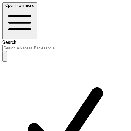
Open main menu
Search