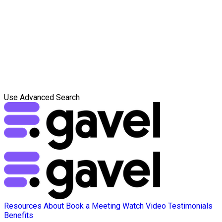
Use Advanced Search
Resources
About
Book a Meeting
Watch Video
Testimonials
Benefits