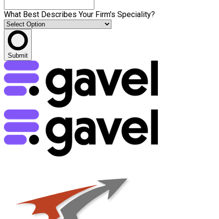
What Best Describes Your Firm's Speciality?
Submit