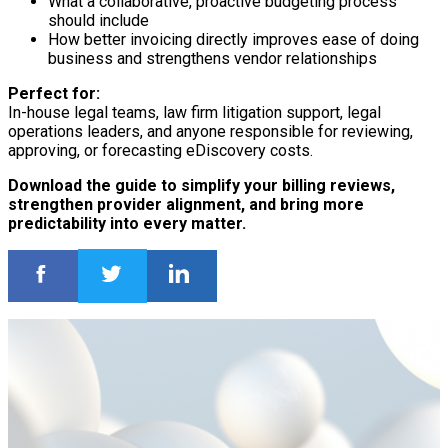
What a collaborative, proactive budgeting process
should include
How better invoicing directly improves ease of doing
business and strengthens vendor relationships
Perfect for:
In-house legal teams, law firm litigation support, legal
operations leaders, and anyone responsible for reviewing,
approving, or forecasting eDiscovery costs.
Download the guide to simplify your billing reviews,
strengthen provider alignment, and bring more
predictability into every matter.