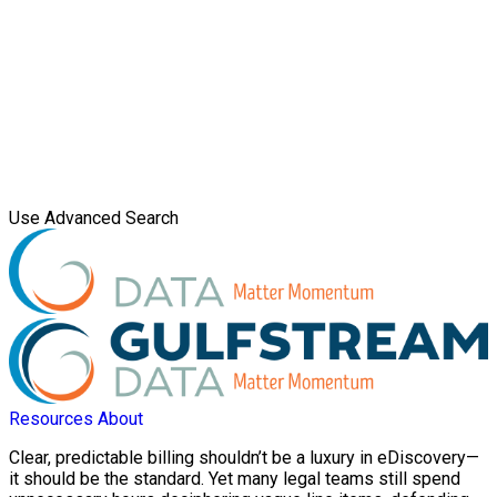
Use Advanced Search
Resources
About
Clear, predictable billing shouldn’t be a luxury in eDiscovery—
it should be the standard. Yet many legal teams still spend