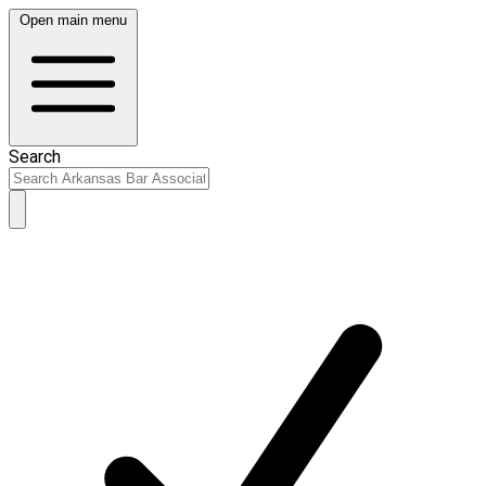
Open main menu
Search