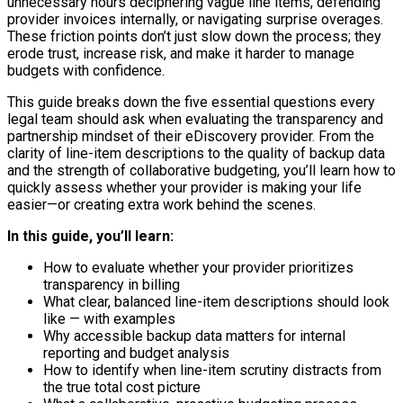
unnecessary hours deciphering vague line items, defending
provider invoices internally, or navigating surprise overages.
These friction points don’t just slow down the process; they
erode trust, increase risk, and make it harder to manage
budgets with confidence.
This guide breaks down the five essential questions every
legal team should ask when evaluating the transparency and
partnership mindset of their eDiscovery provider. From the
clarity of line-item descriptions to the quality of backup data
and the strength of collaborative budgeting, you’ll learn how to
quickly assess whether your provider is making your life
easier—or creating extra work behind the scenes.
In this guide, you’ll learn:
How to evaluate whether your provider prioritizes
transparency in billing
What clear, balanced line-item descriptions should look
like — with examples
Why accessible backup data matters for internal
reporting and budget analysis
How to identify when line-item scrutiny distracts from
the true total cost picture