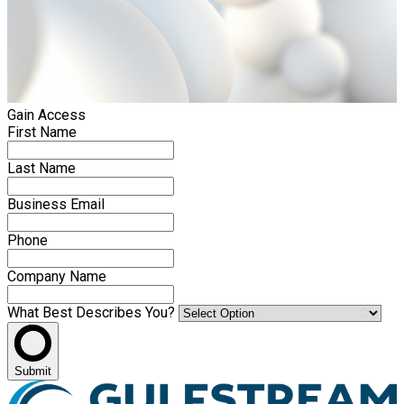
Gain Access
First Name
Last Name
Business Email
Phone
Company Name
What Best Describes You?
Submit