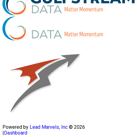
Powered by
Lead Marvels, Inc
© 2026
|
Dashboard