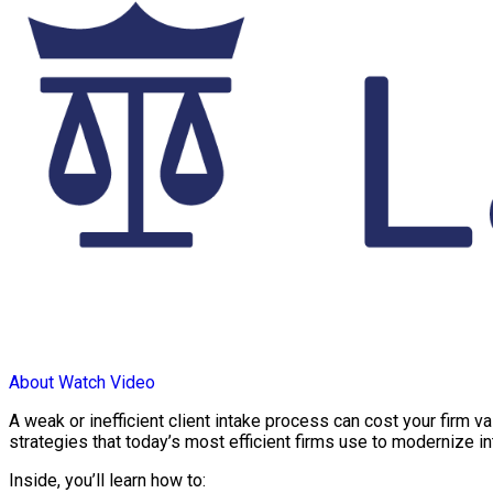
About
Watch Video
A weak or inefficient client intake process can cost your firm v
strategies that today’s most efficient firms use to modernize i
Inside, you’ll learn how to: