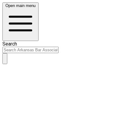
Open main menu
Search