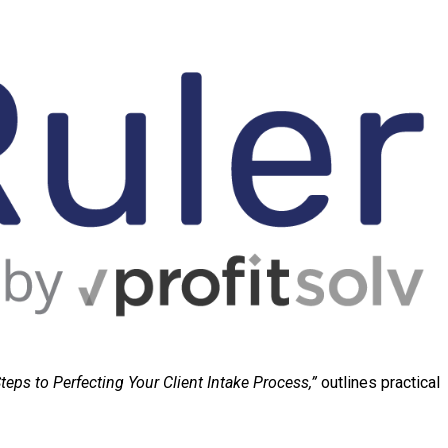
teps to Perfecting Your Client Intake Process,”
outlines practical