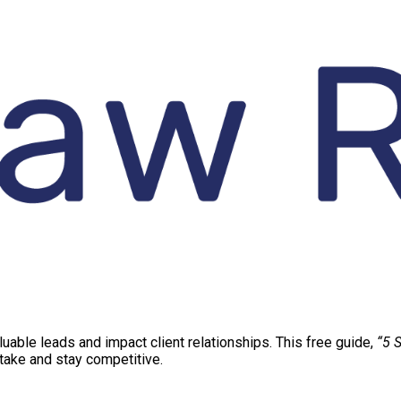
aluable leads and impact client relationships. This free guide,
“5 S
ntake and stay competitive.