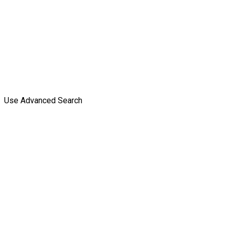
Use Advanced Search