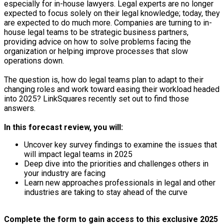
especially for in-house lawyers. Legal experts are no longer
expected to focus solely on their legal knowledge; today, they
are expected to do much more. Companies are turning to in-
house legal teams to be strategic business partners,
providing advice on how to solve problems facing the
organization or helping improve processes that slow
operations down.
The question is, how do legal teams plan to adapt to their
changing roles and work toward easing their workload headed
into 2025? LinkSquares recently set out to find those
answers.
In this forecast review, you will:
Uncover key survey findings to examine the issues that
will impact legal teams in 2025
Deep dive into the priorities and challenges others in
your industry are facing
Learn new approaches professionals in legal and other
industries are taking to stay ahead of the curve
Complete the form to gain access to this exclusive 2025