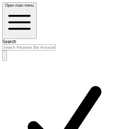
Open main menu
Search