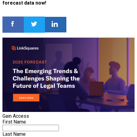
forecast data now!
Gain Access
First Name
Last Name