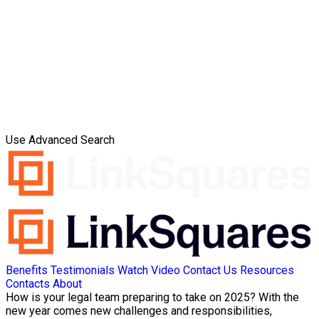
Use Advanced Search
Benefits
Testimonials
Watch Video
Contact Us
Resources
Contacts
About
How is your legal team preparing to take on 2025? With the
new year comes new challenges and responsibilities,