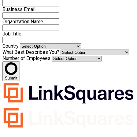
Business Email
Organization Name
Job Title
Country
What Best Describes You?
Number of Employees
Submit