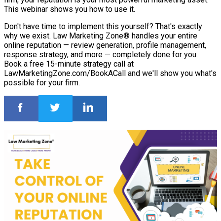
This webinar shows you how to use it.
Don't have time to implement this yourself? That's exactly
why we exist. Law Marketing Zone® handles your entire
online reputation — review generation, profile management,
response strategy, and more — completely done for you.
Book a free 15-minute strategy call at
LawMarketingZone.com/BookACall and we'll show you what's
possible for your firm.