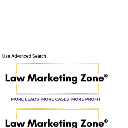
Use Advanced Search