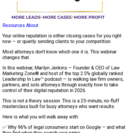
Resources
About
Your online reputation is either closing cases for you right
now — or quietly sending clients to your competition.
Most attorneys don't know which one it is. This webinar
changes that.
In this webinar, Marilyn Jenkins — Founder & CEO of Law
Marketing Zone® and host of the top 2.5% globally ranked
Leadership In Law™ podcast — is walking law firm owners,
partners, and solo attorneys through exactly how to take
control of their digital reputation in 2026.
This is not a theory session. This is a 25-minute, no-fluff
masterclass built for busy attorneys who want results.
Here is what you will walk away with:
✅ Why 96% of legal consumers start on Google — and what
they find when they search your name