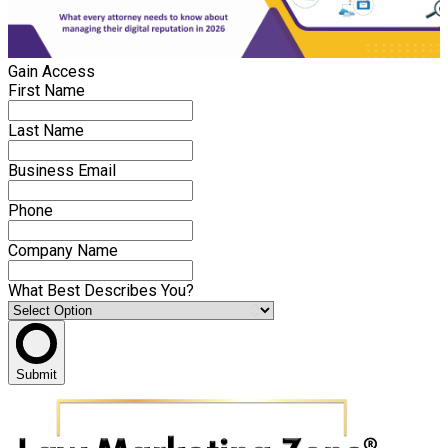
Gain Access
First Name
Last Name
Business Email
Phone
Company Name
What Best Describes You?
Submit