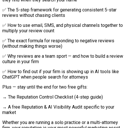
✅ The 5-step framework for generating consistent 5-star
reviews without chasing clients
✅ How to use email, SMS, and physical channels together to
multiply your review count
✅ The exact formula for responding to negative reviews
(without making things worse)
✅ Why reviews are a team sport — and how to build a review
culture in your firm
✅ How to find out if your firm is showing up in AI tools like
ChatGPT when people search for attorneys
Plus — stay until the end for two free gifts:
→ The Reputation Control Checklist (4-step guide)
→ A free Reputation & AI Visibility Audit specific to your
market
Whether you are running a solo practice or a multi-attorney
firm, your reputation is your most powerful marketing asset.