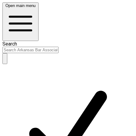
Open main menu
Search