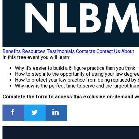
Benefits
Resources
Testimonials
Contacts
Contact Us
About
In this free event you will learn:
Why it’s easier to build a 6-figure practice than you thin
How to step into the opportunity of using your law degree i
How to protect your law practice from being replaced by c
Why now is the perfect time to serve and the largest transf
Complete the form to access this exclusive on-demand w