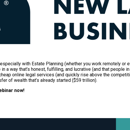
k—especially with Estate Planning (whether you work remotely or e
n a way that’s honest, fulfilling, and lucrative (and that people 
heap online legal services (and quickly rise above the competiti
er of wealth that’s already started ($59 trillion).
ebinar now!