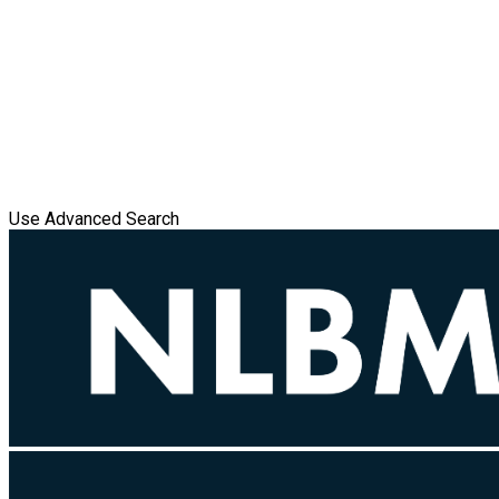
Use Advanced Search