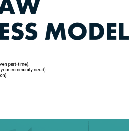
ven part-time).
in your community need).
on).