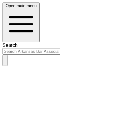
Open main menu
Search