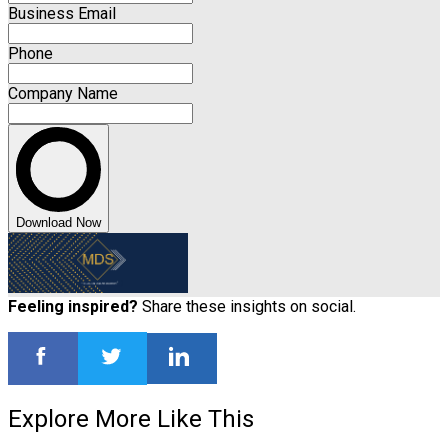
Business Email
Phone
Company Name
Download Now
Feeling inspired?
Share these insights on social.
Explore More Like This