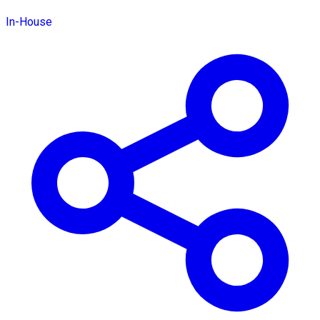
In-House