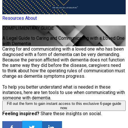
Resources
About
COMPLIMENTARY
GUIDE
A Legal Guide to Caring and Communicating with a Loved One
with Dementia
Caring for and communicating with a loved one who has been
diagnosed with a form of dementia can be very demanding.
Because the person afflicted with dementia does not function
the same way they did before the disease, caregivers need
to think about how the operating rules of communication must
change as dementia symptoms progress.
To help you better understand what is needed in these
instances, here are ten tools to use when communicating with
someone with dementia.
Fill out the form to gain instant access to this exclusive 6-page guide
now.
Feeling inspired?
Share these insights on social.