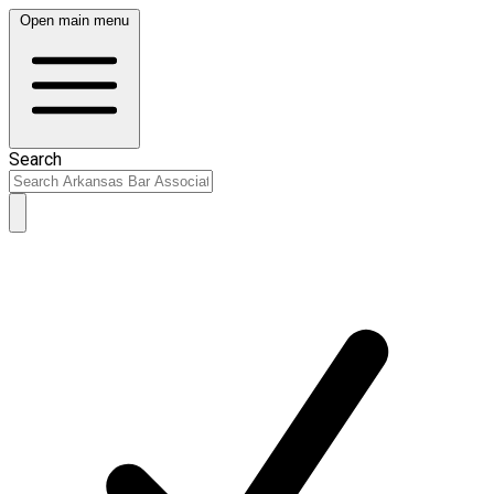
Open main menu
Search