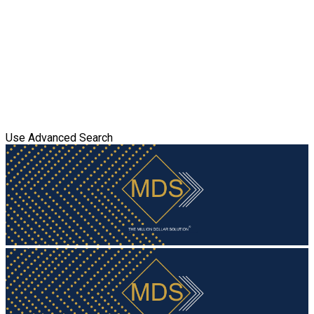
Use Advanced Search