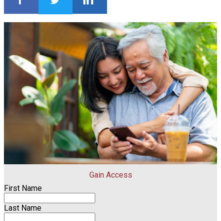
Gain Access
First Name
Last Name