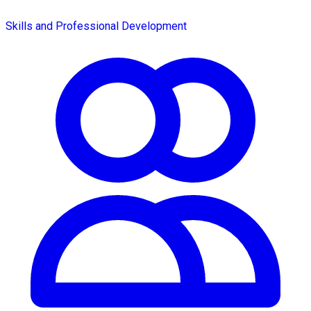
Skills and Professional Development