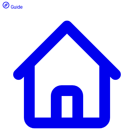
Guide