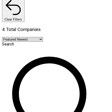
Clear Filters
4 Total Companies
Search