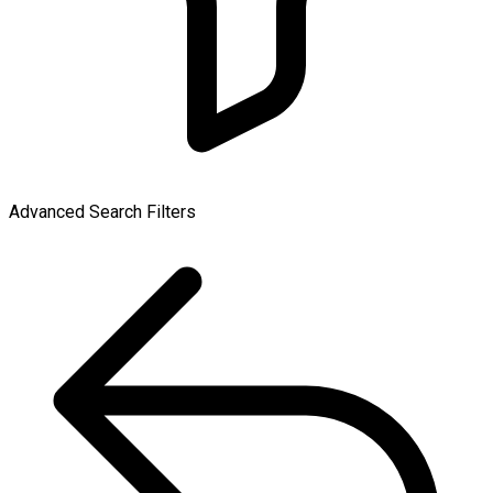
Advanced Search Filters