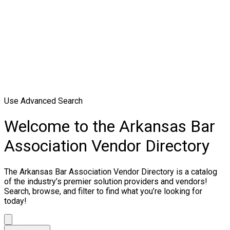
Use Advanced Search
Welcome to the Arkansas Bar
Association Vendor Directory
The Arkansas Bar Association Vendor Directory is a catalog
of the industry’s premier solution providers and vendors!
Search, browse, and filter to find what you’re looking for
today!