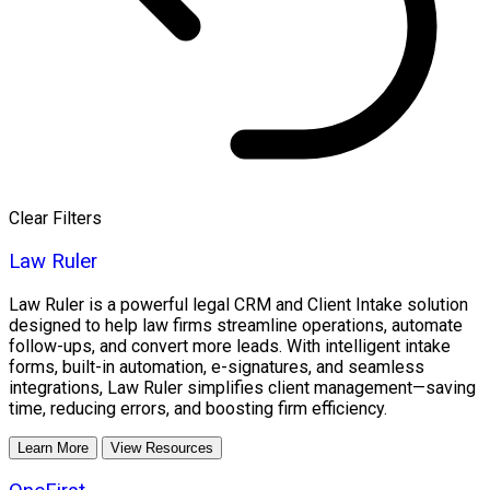
Clear Filters
Law Ruler
Law Ruler is a powerful legal CRM and Client Intake solution
designed to help law firms streamline operations, automate
follow-ups, and convert more leads. With intelligent intake
forms, built-in automation, e-signatures, and seamless
integrations, Law Ruler simplifies client management—saving
time, reducing errors, and boosting firm efficiency.
Learn More
View Resources