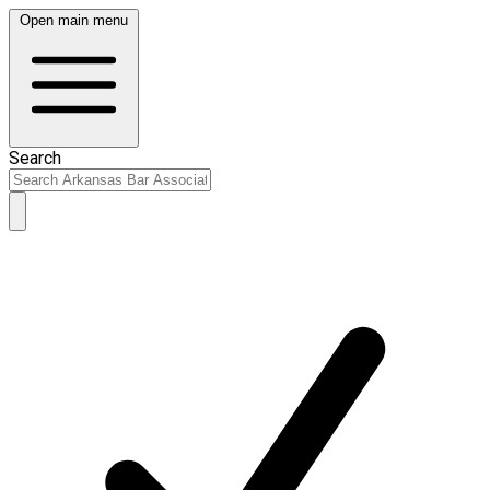
Open main menu
Search