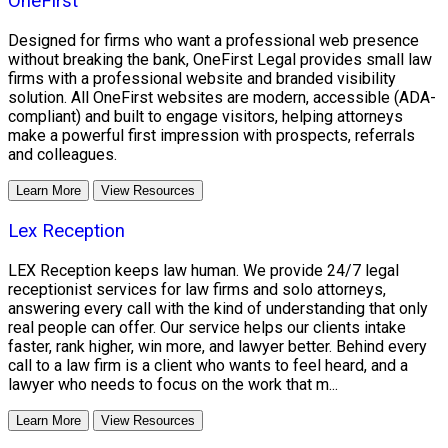
OneFirst
Designed for firms who want a professional web presence
without breaking the bank, OneFirst Legal provides small law
firms with a professional website and branded visibility
solution. All OneFirst websites are modern, accessible (ADA-
compliant) and built to engage visitors, helping attorneys
make a powerful first impression with prospects, referrals
and colleagues.
Learn More
View Resources
Lex Reception
LEX Reception keeps law human. We provide 24/7 legal
receptionist services for law firms and solo attorneys,
answering every call with the kind of understanding that only
real people can offer. Our service helps our clients intake
faster, rank higher, win more, and lawyer better. Behind every
call to a law firm is a client who wants to feel heard, and a
lawyer who needs to focus on the work that m...
Learn More
View Resources