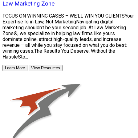
Law Marketing Zone
FOCUS ON WINNING CASES – WE'LL WIN YOU CLIENTSYour
Expertise Is in Law, Not MarketingNavigating digital
marketing shouldn't be your second job. At Law Marketing
Zone®, we specialize in helping law firms like yours
dominate online, attract high-quality leads, and increase
revenue – all while you stay focused on what you do best:
winning cases.The Results You Deserve, Without the
HassleSto...
Learn More
View Resources