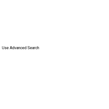
Use Advanced Search