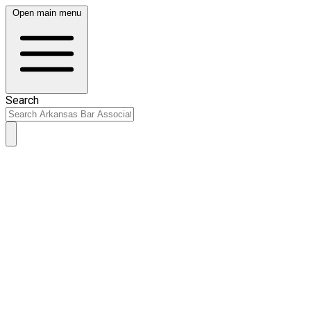
Open main menu
Search