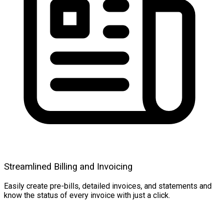
Streamlined Billing and Invoicing
Easily create pre-bills, detailed invoices, and statements and
know the status of every invoice with just a click.