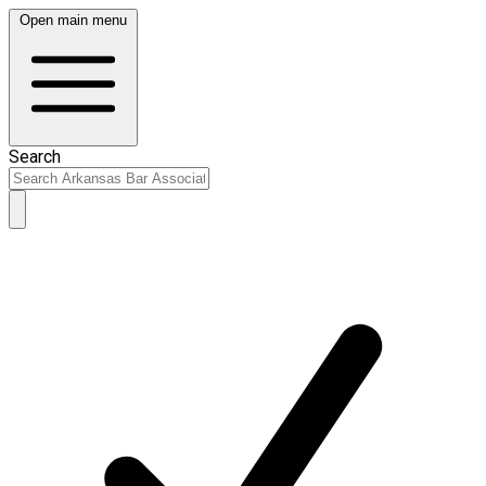
Open main menu
Search