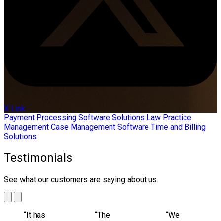
X Link
Payment Processing
Software Solutions
Law Practice
Management
Case Management Software
Time and Billing
Solutions
Testimonials
See what our customers are saying about us.
“It has
“The
“We