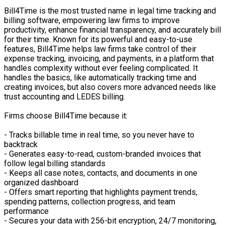
Bill4Time is the most trusted name in legal time tracking and
billing software, empowering law firms to improve
productivity, enhance financial transparency, and accurately bill
for their time. Known for its powerful and easy-to-use
features, Bill4Time helps law firms take control of their
expense tracking, invoicing, and payments, in a platform that
handles complexity without ever feeling complicated. It
handles the basics, like automatically tracking time and
creating invoices, but also covers more advanced needs like
trust accounting and LEDES billing.
Firms choose Bill4Time because it:
- Tracks billable time in real time, so you never have to
backtrack
- Generates easy-to-read, custom-branded invoices that
follow legal billing standards
- Keeps all case notes, contacts, and documents in one
organized dashboard
- Offers smart reporting that highlights payment trends,
spending patterns, collection progress, and team
performance
- Secures your data with 256-bit encryption, 24/7 monitoring,