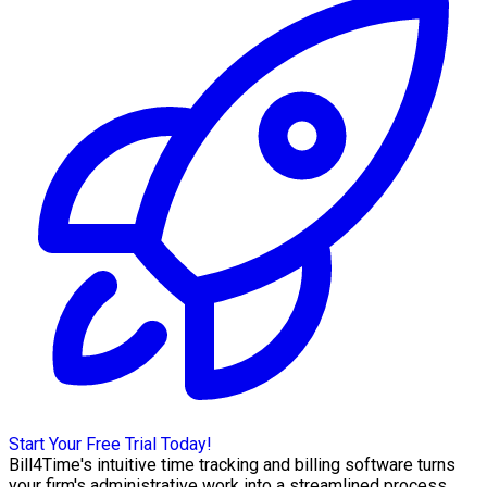
Start Your Free Trial Today!
Bill4Time's intuitive time tracking and billing software turns
your firm's administrative work into a streamlined process