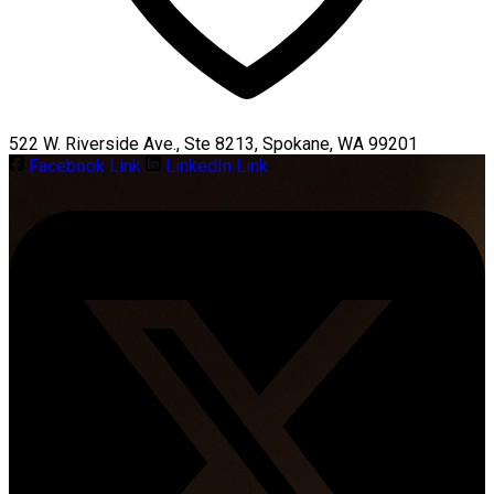
522 W. Riverside Ave., Ste 8213, Spokane, WA 99201
Facebook Link
LinkedIn Link