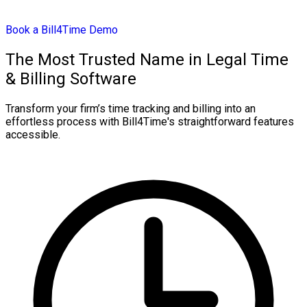
Book a Bill4Time Demo
The Most Trusted Name in Legal Time
& Billing Software
Transform your firm’s time tracking and billing into an
effortless process with Bill4Time's straightforward features
accessible.