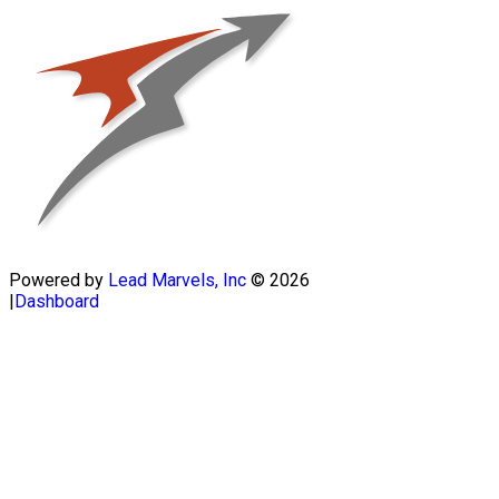
Powered by
Lead Marvels, Inc
© 2026
|
Dashboard