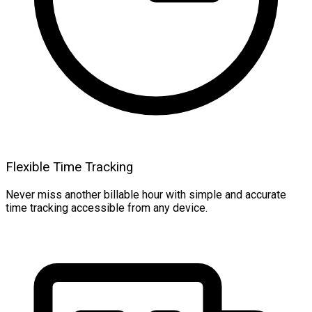
Flexible Time Tracking
Never miss another billable hour with simple and accurate
time tracking accessible from any device.