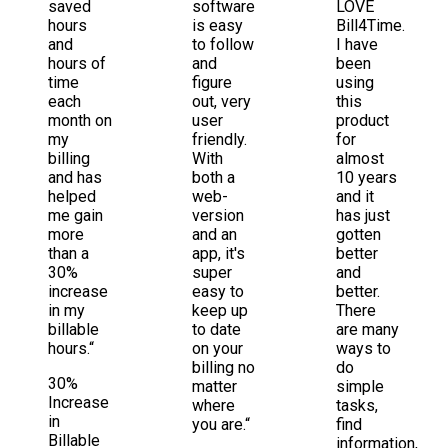
saved
software
LOVE
hours
is easy
Bill4Time.
and
to follow
I have
hours of
and
been
time
figure
using
each
out, very
this
month on
user
product
my
friendly.
for
billing
With
almost
and has
both a
10 years
helped
web-
and it
me gain
version
has just
more
and an
gotten
than a
app, it's
better
30%
super
and
increase
easy to
better.
in my
keep up
There
billable
to date
are many
hours.“
on your
ways to
billing no
do
30%
matter
simple
Increase
where
tasks,
in
you are.“
find
Billable
information,