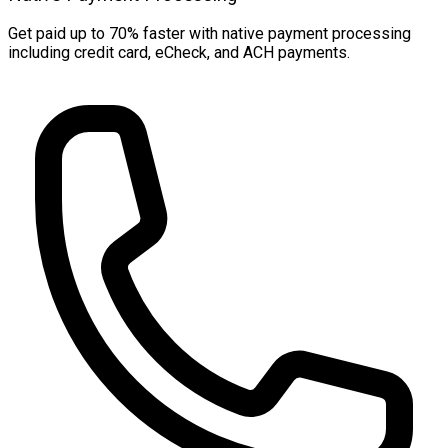
Get paid up to 70% faster with native payment processing
including credit card, eCheck, and ACH payments.