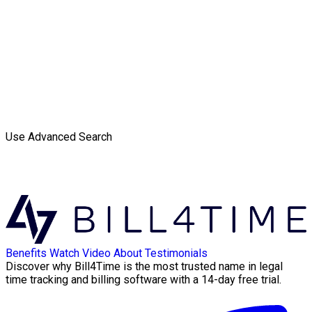
Use Advanced Search
Benefits
Watch Video
About
Testimonials
Discover why Bill4Time is the most trusted name in legal
time tracking and billing software with a 14-day free trial.