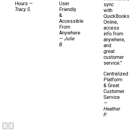
Hours
—
User
sync
Tracy S.
Friendly
with
&
QuickBooks
Accessible
Online,
From
access
Anywhere
info from
— Julie
anywhere,
B.
and
great
customer
service.”
Centralized
Platform
& Great
Customer
Service
—
Heather
P.