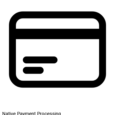
Native Payment Processing