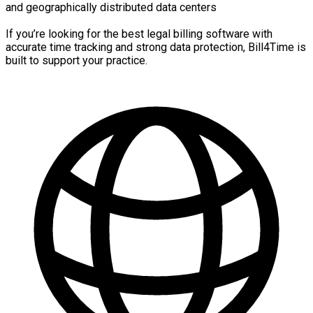
and geographically distributed data centers
If you’re looking for the best legal billing software with
accurate time tracking and strong data protection, Bill4Time is
built to support your practice.