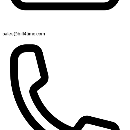
sales@bill4time.com