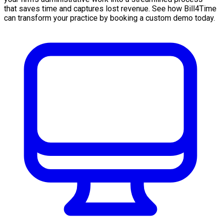
that saves time and captures lost revenue. See how Bill4Time
can transform your practice by booking a custom demo today.