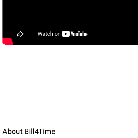
About Bill4Time