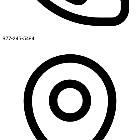
877-245-5484