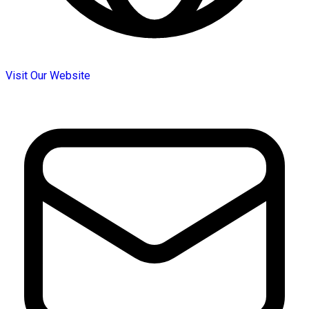
Visit Our Website