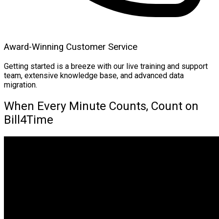
Award-Winning Customer Service
Getting started is a breeze with our live training and support
team, extensive knowledge base, and advanced data
migration.
When Every Minute Counts, Count on
Bill4Time