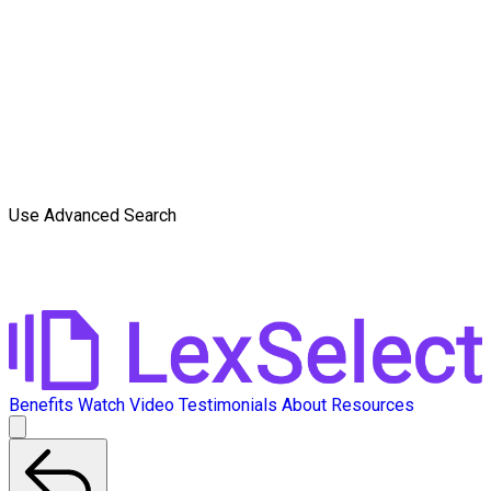
Use Advanced Search
Benefits
Watch Video
Testimonials
About
Resources