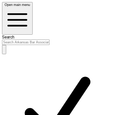
Open main menu
Search