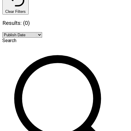
Clear Filters
Results: (0)
Search