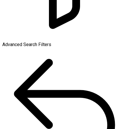
Advanced Search Filters