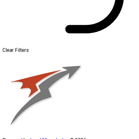
Clear Filters