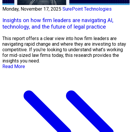
Monday, November 17, 2025
SurePoint Technologies
Insights on how firm leaders are navigating AI,
technology, and the future of legal practice
This report offers a clear view into how firm leaders are
navigating rapid change and where they are investing to stay
competitive. If you’re looking to understand what’s working
for mid-sized law firms today, this research provides the
insights you need.
Read More