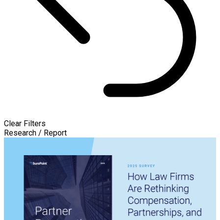
Clear Filters
Research / Report