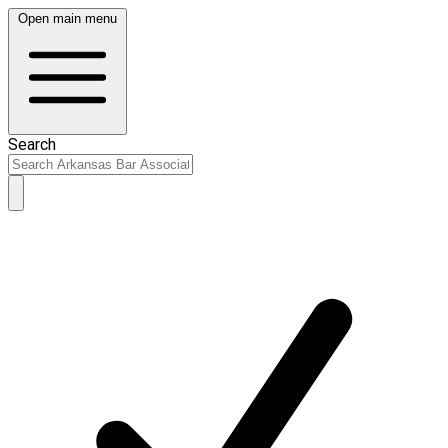
Open main menu
Search