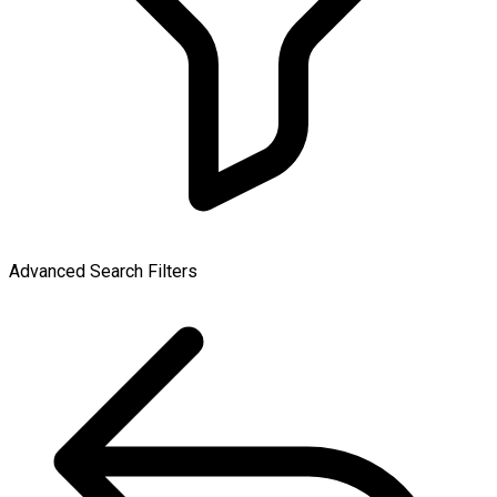
Advanced Search Filters