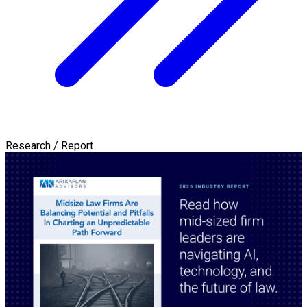
Research / Report