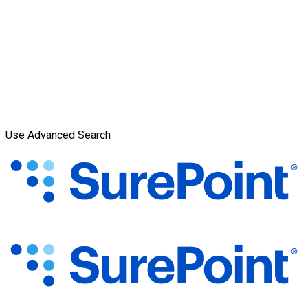
Use Advanced Search