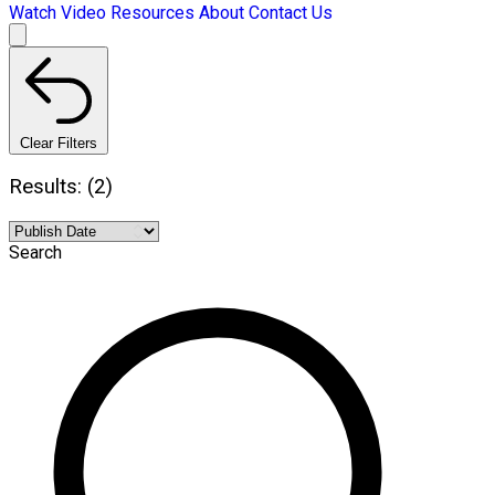
Watch Video
Resources
About
Contact Us
Clear Filters
Results: (2)
Search