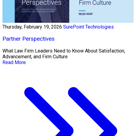
Thursday, February 19, 2026
SurePoint Technologies
Partner Perspectives
What Law Firm Leaders Need to Know About Satisfaction,
Advancement, and Firm Culture
Read More