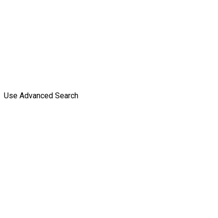
Use Advanced Search