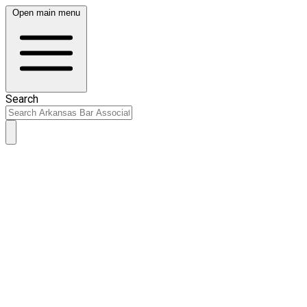
Open main menu
Search