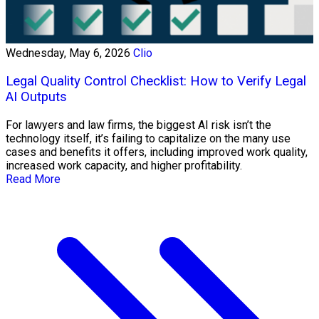
Wednesday, May 6, 2026
Clio
Legal Quality Control Checklist: How to Verify Legal
AI Outputs
For lawyers and law firms, the biggest AI risk isn’t the
technology itself, it’s failing to capitalize on the many use
cases and benefits it offers, including improved work quality,
increased work capacity, and higher profitability.
Read More