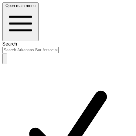
Open main menu
Search