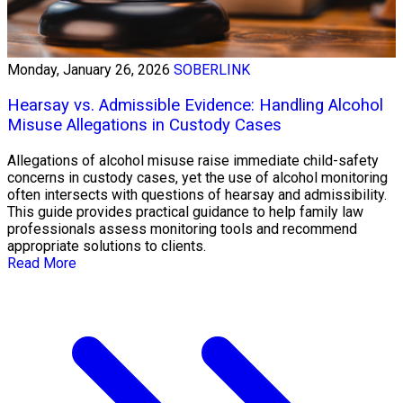
Monday, January 26, 2026
SOBERLINK
Hearsay vs. Admissible Evidence: Handling Alcohol
Misuse Allegations in Custody Cases
Allegations of alcohol misuse raise immediate child-safety
concerns in custody cases, yet the use of alcohol monitoring
often intersects with questions of hearsay and admissibility.
This guide provides practical guidance to help family law
professionals assess monitoring tools and recommend
appropriate solutions to clients.
Read More