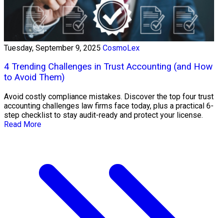
Tuesday, September 9, 2025
CosmoLex
4 Trending Challenges in Trust Accounting (and How
to Avoid Them)
Avoid costly compliance mistakes. Discover the top four trust
accounting challenges law firms face today, plus a practical 6-
step checklist to stay audit-ready and protect your license.
Read More