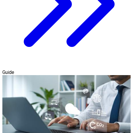
Guide