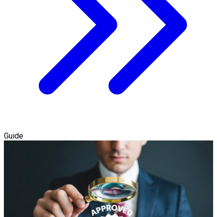
Guide