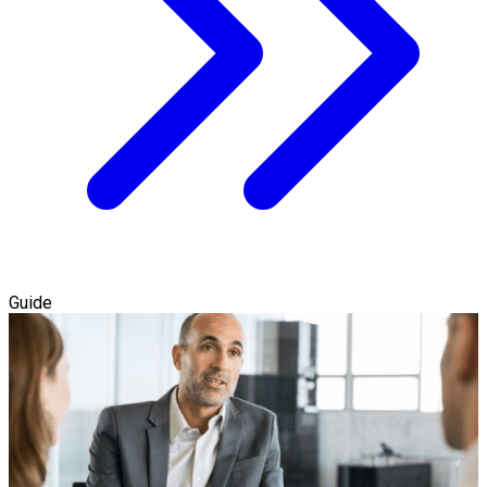
Guide