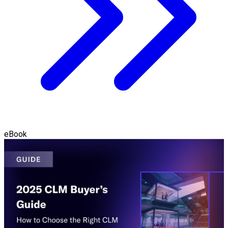
eBook