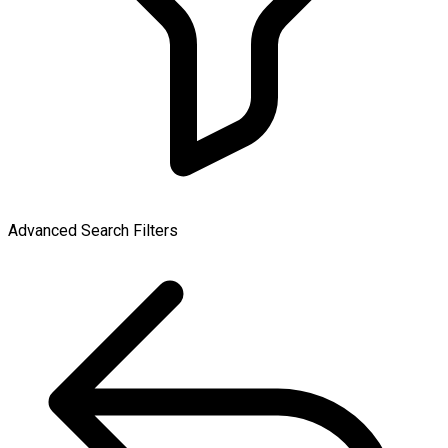
Advanced Search Filters