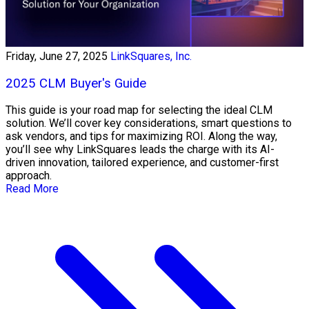
Friday, June 27, 2025
LinkSquares, Inc.
2025 CLM Buyer's Guide
This guide is your road map for selecting the ideal CLM
solution. We’ll cover key considerations, smart questions to
ask vendors, and tips for maximizing ROI. Along the way,
you’ll see why LinkSquares leads the charge with its AI-
driven innovation, tailored experience, and customer-first
approach.
Read More