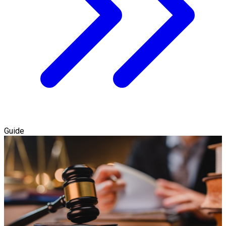
Guide