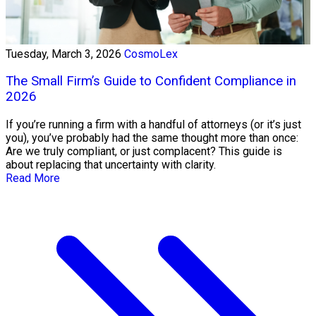
Tuesday, March 3, 2026
CosmoLex
The Small Firm’s Guide to Confident Compliance in
2026
If you’re running a firm with a handful of attorneys (or it’s just
you), you’ve probably had the same thought more than once:
Are we truly compliant, or just complacent? This guide is
about replacing that uncertainty with clarity.
Read More