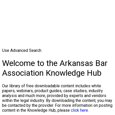
Use Advanced Search
Welcome to the Arkansas Bar
Association Knowledge Hub
Our library of free downloadable content includes white
papers, webinars, product guides, case studies, industry
analysis and much more, provided by experts and vendors
within the legal industry. By downloading the content, you may
be contacted by the provider. For more information on posting
content in the Knowledge Hub, please
click here.