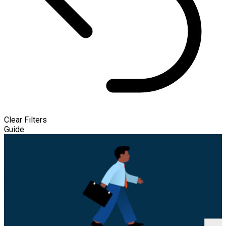
Clear Filters
Guide