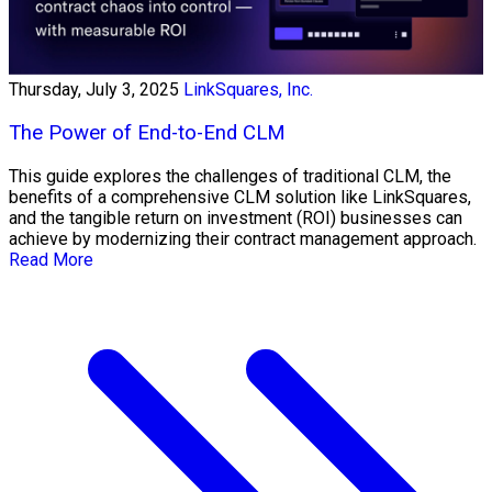
Thursday, July 3, 2025
LinkSquares, Inc.
The Power of End-to-End CLM
This guide explores the challenges of traditional CLM, the
benefits of a comprehensive CLM solution like LinkSquares,
and the tangible return on investment (ROI) businesses can
achieve by modernizing their contract management approach.
Read More