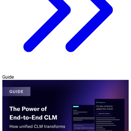
Guide