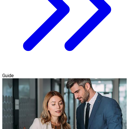
Guide