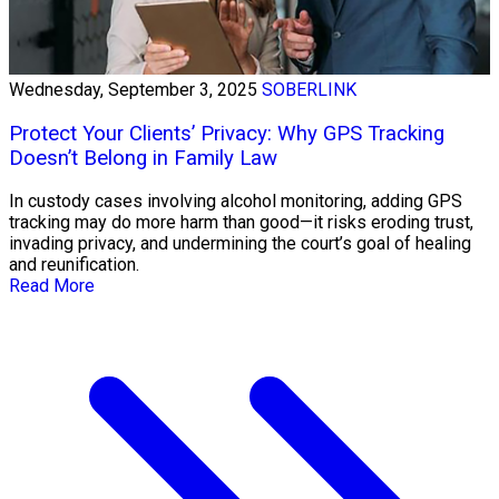
Wednesday, September 3, 2025
SOBERLINK
Protect Your Clients’ Privacy: Why GPS Tracking
Doesn’t Belong in Family Law
In custody cases involving alcohol monitoring, adding GPS
tracking may do more harm than good—it risks eroding trust,
invading privacy, and undermining the court’s goal of healing
and reunification.
Read More