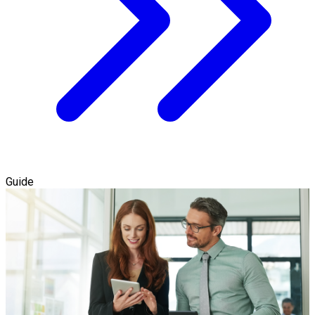
Guide