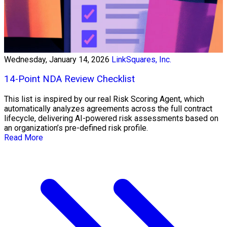
Wednesday, January 14, 2026
LinkSquares, Inc.
14-Point NDA Review Checklist
This list is inspired by our real Risk Scoring Agent, which
automatically analyzes agreements across the full contract
lifecycle, delivering AI-powered risk assessments based on
an organization’s pre-defined risk profile.
Read More