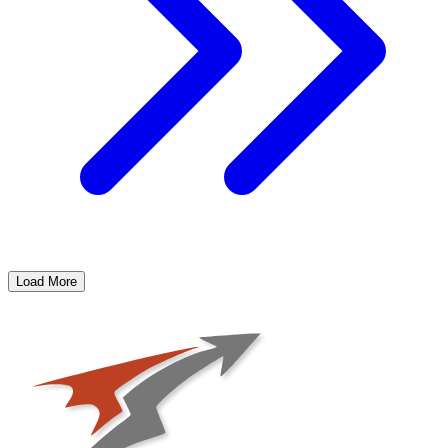
Load More