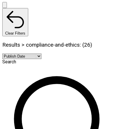
Clear Filters
Results > compliance-and-ethics: (26)
Search