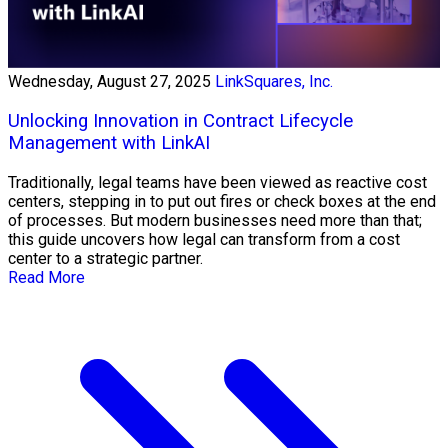
Wednesday, August 27, 2025
LinkSquares, Inc.
Unlocking Innovation in Contract Lifecycle
Management with LinkAI
Traditionally, legal teams have been viewed as reactive cost
centers, stepping in to put out fires or check boxes at the end
of processes. But modern businesses need more than that;
this guide uncovers how legal can transform from a cost
center to a strategic partner.
Read More