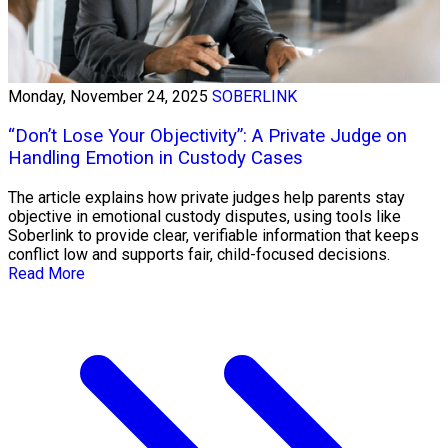
Monday, November 24, 2025
SOBERLINK
“Don’t Lose Your Objectivity”: A Private Judge on
Handling Emotion in Custody Cases
The article explains how private judges help parents stay
objective in emotional custody disputes, using tools like
Soberlink to provide clear, verifiable information that keeps
conflict low and supports fair, child-focused decisions.
Read More