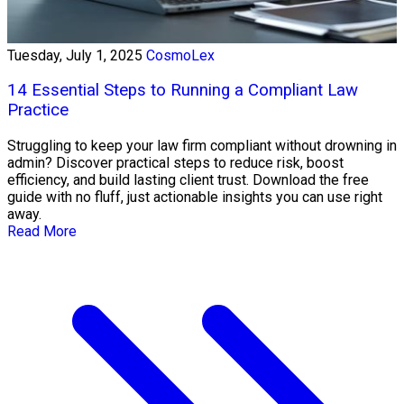
Tuesday, July 1, 2025
CosmoLex
14 Essential Steps to Running a Compliant Law
Practice
Struggling to keep your law firm compliant without drowning in
admin? Discover practical steps to reduce risk, boost
efficiency, and build lasting client trust. Download the free
guide with no fluff, just actionable insights you can use right
away.
Read More