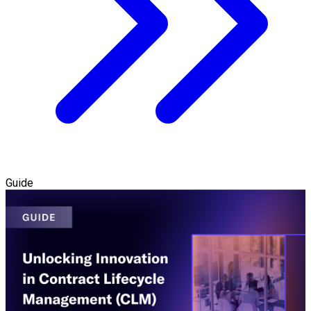
Guide