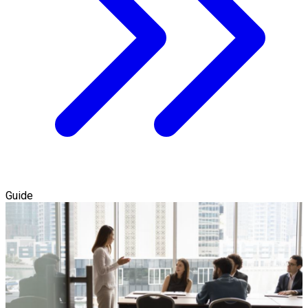
Guide