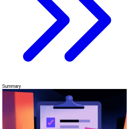
Summary