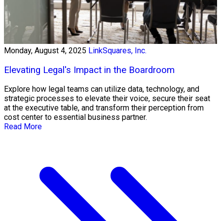
Monday, August 4, 2025
LinkSquares, Inc.
Elevating Legal's Impact in the Boardroom
Explore how legal teams can utilize data, technology, and
strategic processes to elevate their voice, secure their seat
at the executive table, and transform their perception from
cost center to essential business partner.
Read More