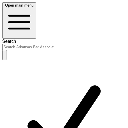
Open main menu
Search