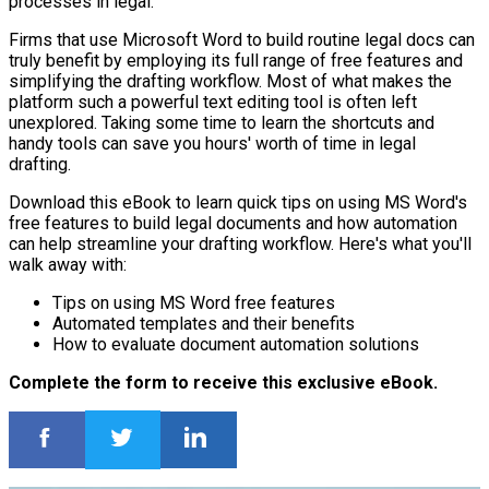
processes in legal.
Firms that use Microsoft Word to build routine legal docs can
truly benefit by employing its full range of free features and
simplifying the drafting workflow. Most of what makes the
platform such a powerful text editing tool is often left
unexplored. Taking some time to learn the shortcuts and
handy tools can save you hours' worth of time in legal
drafting.
Download this eBook to learn quick tips on using MS Word's
free features to build legal documents and how automation
can help streamline your drafting workflow. Here's what you'll
walk away with:
Tips on using MS Word free features
Automated templates and their benefits
How to evaluate document automation solutions
Complete the form to receive this exclusive eBook.