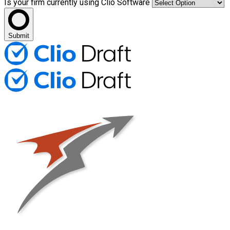
Is your firm currently using Clio Software
Submit