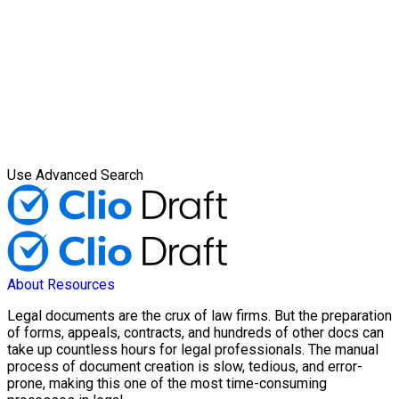
Use Advanced Search
About
Resources
Legal documents are the crux of law firms. But the preparation
of forms, appeals, contracts, and hundreds of other docs can
take up countless hours for legal professionals. The manual
process of document creation is slow, tedious, and error-
prone, making this one of the most time-consuming