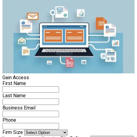
Gain Access
First Name
Last Name
Business Email
Phone
Firm Size