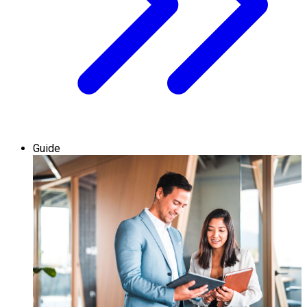
Guide