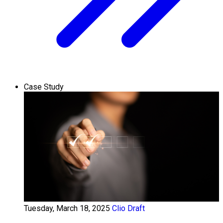
Case Study
Tuesday, March 18, 2025
Clio Draft