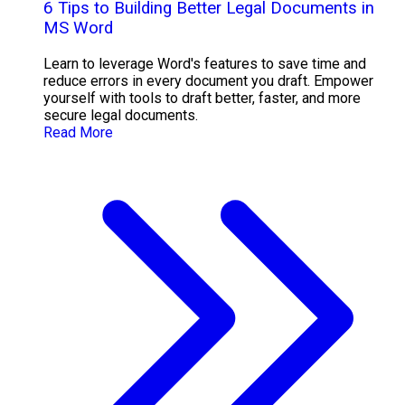
6 Tips to Building Better Legal Documents in
MS Word
Learn to leverage Word's features to save time and
reduce errors in every document you draft. Empower
yourself with tools to draft better, faster, and more
secure legal documents.
Read More