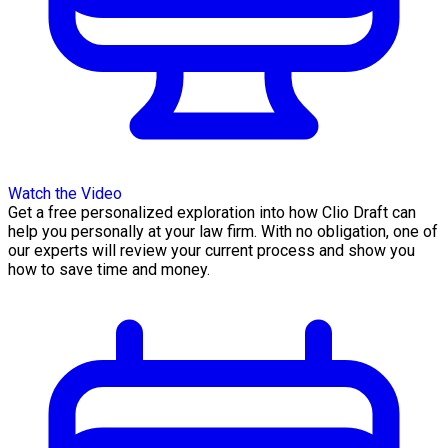
Watch the Video
Get a free personalized exploration into how Clio Draft can
help you personally at your law firm. With no obligation, one of
our experts will review your current process and show you
how to save time and money.