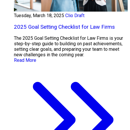
Tuesday, March 18, 2025
Clio Draft
2025 Goal Setting Checklist for Law Firms
The 2025 Goal Setting Checklist for Law Firms is your
step-by-step guide to building on past achievements,
setting clear goals, and preparing your team to meet
new challenges in the coming year.
Read More