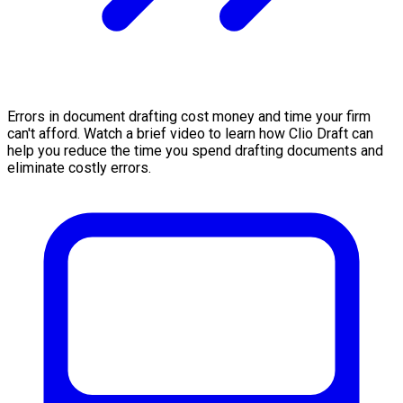
Errors in document drafting cost money and time your firm
can't afford. Watch a brief video to learn how Clio Draft can
help you reduce the time you spend drafting documents and
eliminate costly errors.