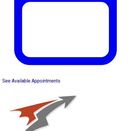
See Available Appointments