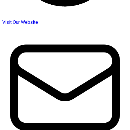
Visit Our Website