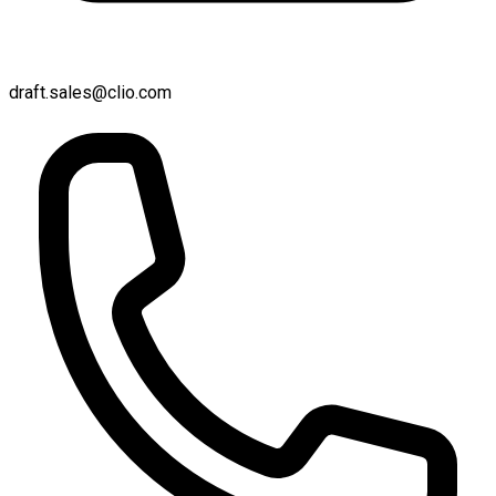
draft.sales@clio.com