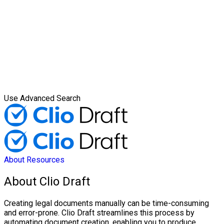
Use Advanced Search
About
Resources
About Clio Draft
Creating legal documents manually can be time-consuming
and error-prone. Clio Draft streamlines this process by
automating document creation, enabling you to produce