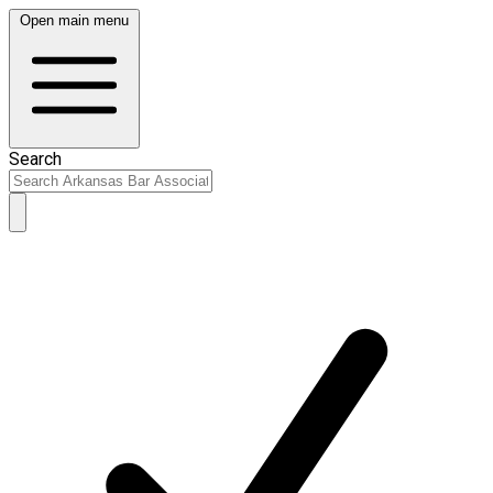
Open main menu
Search