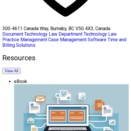
300-4611 Canada Way, Burnaby, BC V5G 4X3, Canada
Document Technology
Law Department Technology
Law
Practice Management
Case Management Software
Time and
Billing Solutions
Resources
View All
eBook