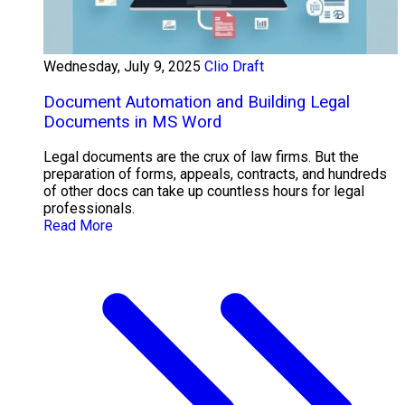
Wednesday, July 9, 2025
Clio Draft
Document Automation and Building Legal
Documents in MS Word
Legal documents are the crux of law firms. But the
preparation of forms, appeals, contracts, and hundreds
of other docs can take up countless hours for legal
professionals.
Read More