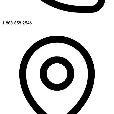
1-888-858-2546