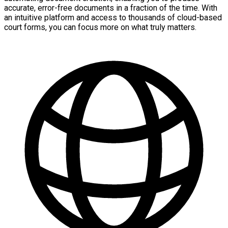
accurate, error-free documents in a fraction of the time. With
an intuitive platform and access to thousands of cloud-based
court forms, you can focus more on what truly matters.