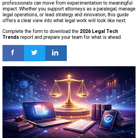
professionals can move from experimentation to meaningful
impact. Whether you support attorneys as a paralegal, manage
legal operations, or lead strategy and innovation, this guide
offers a clear view into what legal work will look like next.
Complete the form to download the
2026 Legal Tech
Trends
report and prepare your team for what is ahead.