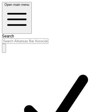
Open main menu
Search