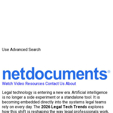
Use Advanced Search
Watch Video
Resources
Contact Us
About
Legal technology is entering a new era. Artificial intelligence
is no longer a side experiment or a standalone tool. It is
becoming embedded directly into the systems legal teams
rely on every day. The
2026 Legal Tech Trends
explores
how this shift is reshaping the way legal professionals work,