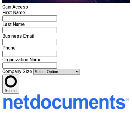
Gain Access
First Name
Last Name
Business Email
Phone
Organization Name
Company Size
Submit