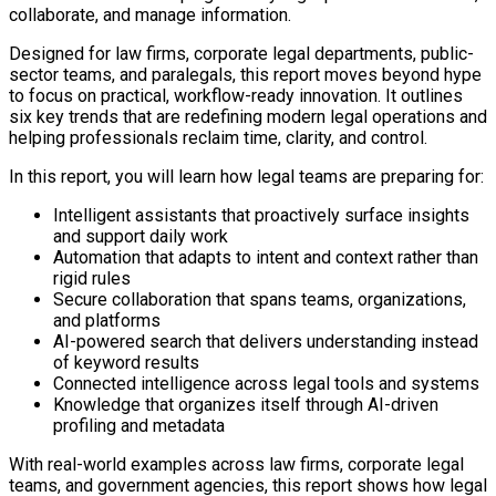
collaborate, and manage information.
Designed for law firms, corporate legal departments, public-
sector teams, and paralegals, this report moves beyond hype
to focus on practical, workflow-ready innovation. It outlines
six key trends that are redefining modern legal operations and
helping professionals reclaim time, clarity, and control.
In this report, you will learn how legal teams are preparing for:
Intelligent assistants that proactively surface insights
and support daily work
Automation that adapts to intent and context rather than
rigid rules
Secure collaboration that spans teams, organizations,
and platforms
AI-powered search that delivers understanding instead
of keyword results
Connected intelligence across legal tools and systems
Knowledge that organizes itself through AI-driven
profiling and metadata
With real-world examples across law firms, corporate legal
teams, and government agencies, this report shows how legal