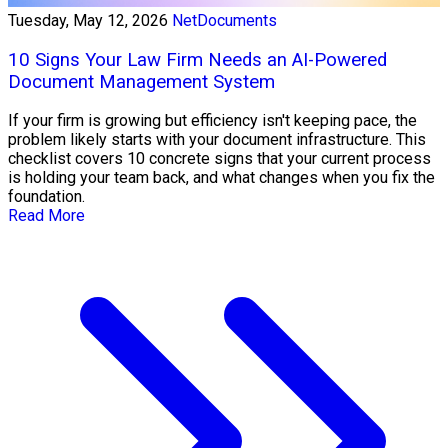
Tuesday, May 12, 2026
NetDocuments
10 Signs Your Law Firm Needs an AI-Powered
Document Management System
If your firm is growing but efficiency isn't keeping pace, the
problem likely starts with your document infrastructure. This
checklist covers 10 concrete signs that your current process
is holding your team back, and what changes when you fix the
foundation.
Read More