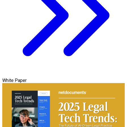
White Paper