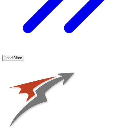
Load More