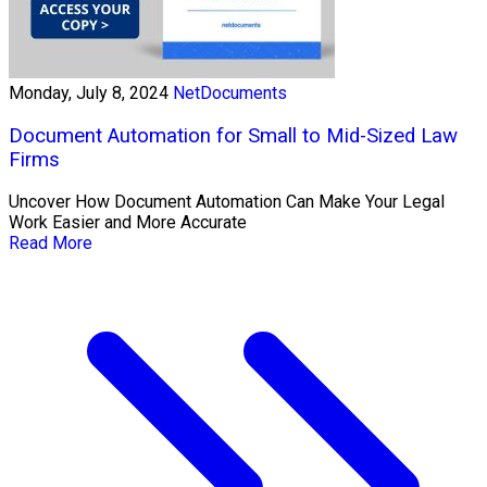
Monday, July 8, 2024
NetDocuments
Document Automation for Small to Mid-Sized Law
Firms
Uncover How Document Automation Can Make Your Legal
Work Easier and More Accurate
Read More