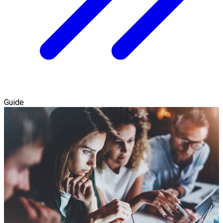
Guide