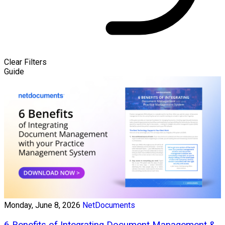
Clear Filters
Guide
Monday, June 8, 2026
NetDocuments
6 Benefits of Integrating Document Management &