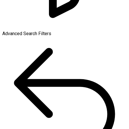
Advanced Search Filters