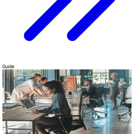
Guide