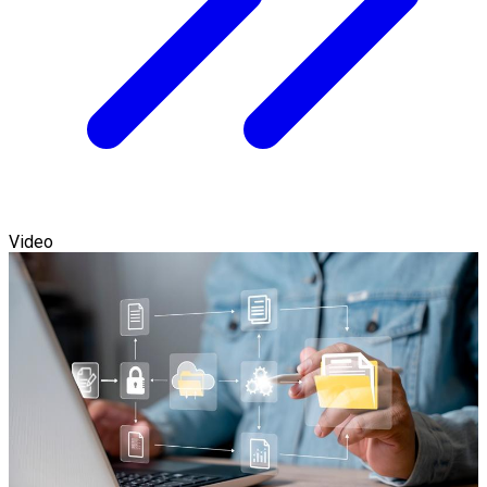
Video