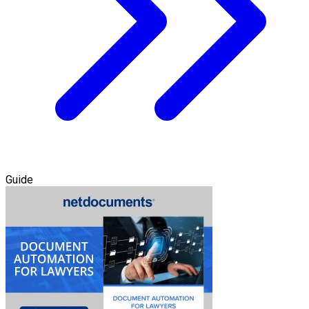
Guide