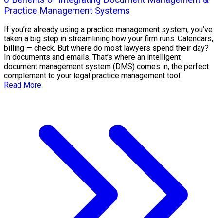
Practice Management Systems
If you’re already using a practice management system, you’ve
taken a big step in streamlining how your firm runs. Calendars,
billing — check. But where do most lawyers spend their day?
In documents and emails. That’s where an intelligent
document management system (DMS) comes in, the perfect
complement to your legal practice management tool.
Read More