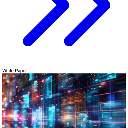
White Paper