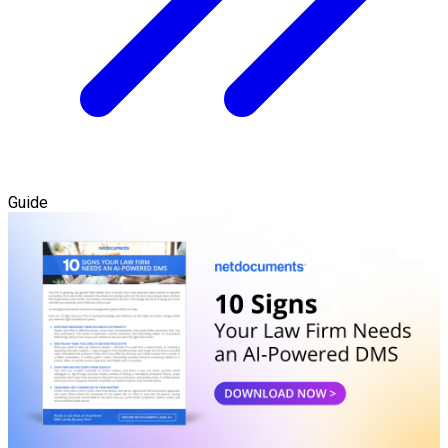
Guide