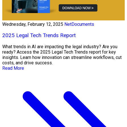
Wednesday, February 12, 2025
NetDocuments
2025 Legal Tech Trends Report
What trends in AI are impacting the legal industry? Are you
ready? Access the 2025 Legal Tech Trends report for key
insights. Learn how innovation can streamline workflows, cut
costs, and drive success.
Read More