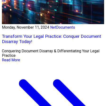
Monday, November 11, 2024
NetDocuments
Transform Your Legal Practice: Conquer Document
Disarray Today!
Conquering Document Disarray & Differentiating Your Legal
Practice
Read More