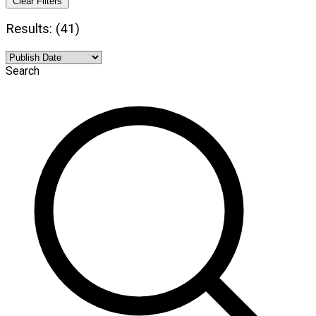
Clear Filters
Results: (41)
Search