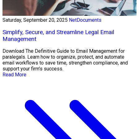
Saturday, September 20, 2025
NetDocuments
Simplify, Secure, and Streamline Legal Email
Management
Download The Definitive Guide to Email Management for
paralegals. Learn how to organize, protect, and automate
email workflows to save time, strengthen compliance, and
support your firm’s success.
Read More