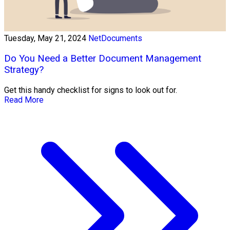
Tuesday, May 21, 2024
NetDocuments
Do You Need a Better Document Management
Strategy?
Get this handy checklist for signs to look out for.
Read More