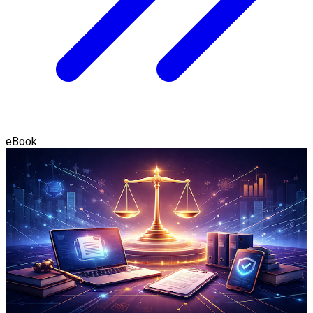
eBook