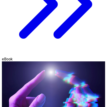
eBook