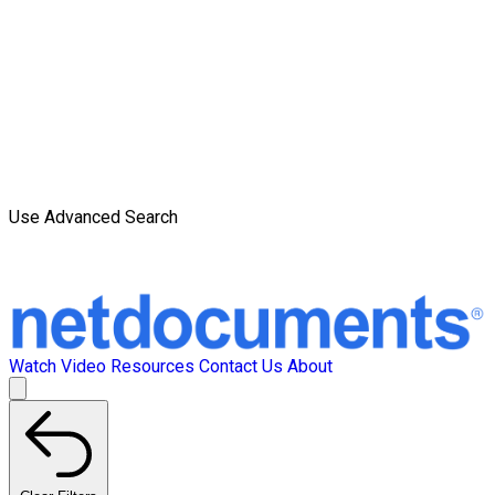
Use Advanced Search
Watch Video
Resources
Contact Us
About