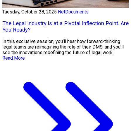
Tuesday, October 28, 2025
NetDocuments
The Legal Industry is at a Pivotal Inflection Point. Are
You Ready?
In this exclusive session, you’ll hear how forward-thinking
legal teams are reimagining the role of their DMS, and you’ll
see the innovations redefining the future of legal work.
Read More