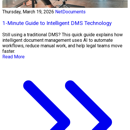
Thursday, March 19, 2026
NetDocuments
1-Minute Guide to Intelligent DMS Technology
Still using a traditional DMS? This quick guide explains how
intelligent document management uses AI to automate
workflows, reduce manual work, and help legal teams move
faster.
Read More