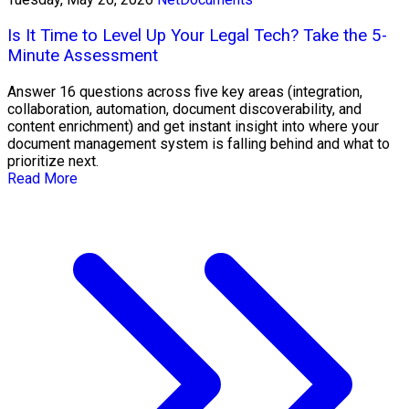
Is It Time to Level Up Your Legal Tech? Take the 5-
Minute Assessment
Answer 16 questions across five key areas (integration,
collaboration, automation, document discoverability, and
content enrichment) and get instant insight into where your
document management system is falling behind and what to
prioritize next.
Read More