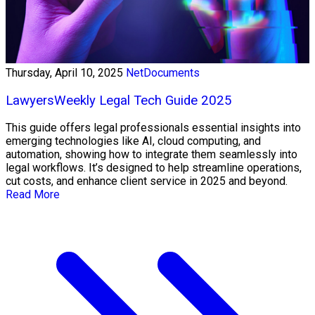
Thursday, April 10, 2025
NetDocuments
LawyersWeekly Legal Tech Guide 2025
This guide offers legal professionals essential insights into
emerging technologies like AI, cloud computing, and
automation, showing how to integrate them seamlessly into
legal workflows. It’s designed to help streamline operations,
cut costs, and enhance client service in 2025 and beyond.
Read More