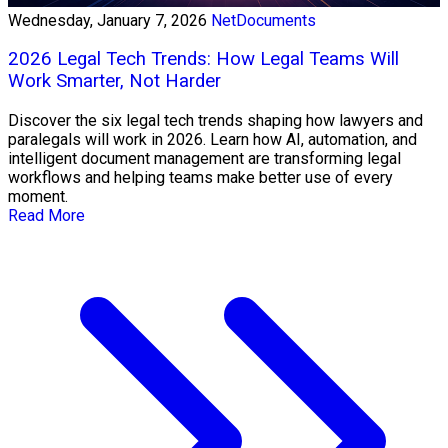
Wednesday, January 7, 2026
NetDocuments
2026 Legal Tech Trends: How Legal Teams Will
Work Smarter, Not Harder
Discover the six legal tech trends shaping how lawyers and
paralegals will work in 2026. Learn how AI, automation, and
intelligent document management are transforming legal
workflows and helping teams make better use of every
moment.
Read More