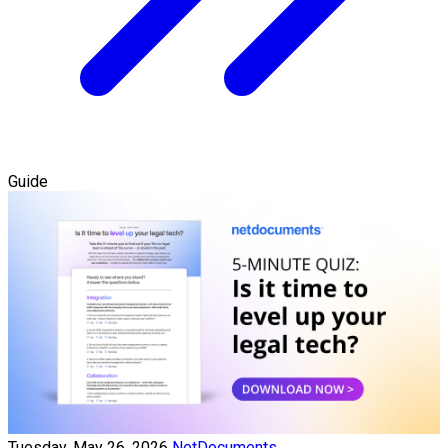
Guide
Tuesday, May 26, 2026
NetDocuments