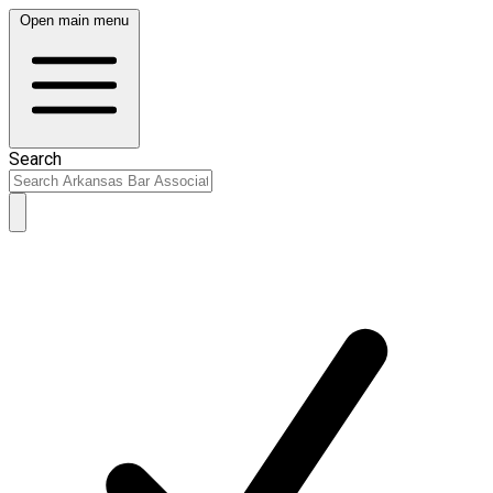
Open main menu
Search