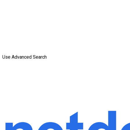
Use Advanced Search