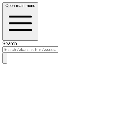
Open main menu
Search