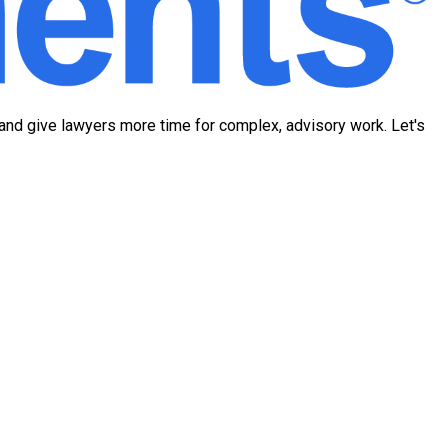
 and give lawyers more time for complex, advisory work. Let's