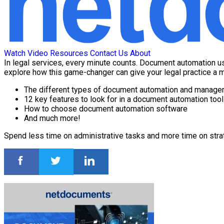
Watch Video
Resources
Contact Us
About
In legal services, every minute counts. Document automation us
explore how this game-changer can give your legal practice a m
The different types of document automation and manag
12 key features to look for in a document automation tool
How to choose document automation software
And much more!
Spend less time on administrative tasks and more time on strate