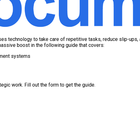
es technology to take care of repetitive tasks, reduce slip-ups,
assive boost in the following guide that covers:
ement systems
gic work. Fill out the form to get the guide.