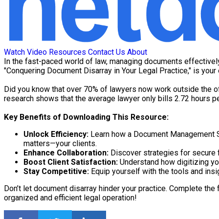
Watch Video
Resources
Contact Us
About
In the fast-paced world of law, managing documents effectively
"Conquering Document Disarray in Your Legal Practice," is you
Did you know that over 70% of lawyers now work outside the off
research shows that the average lawyer only bills 2.72 hours pe
Key Benefits of Downloading This Resource:
Unlock Efficiency:
Learn how a Document Management Sys
matters—your clients.
Enhance Collaboration:
Discover strategies for secure f
Boost Client Satisfaction:
Understand how digitizing you
Stay Competitive:
Equip yourself with the tools and insi
Don’t let document disarray hinder your practice. Complete the 
organized and efficient legal operation!