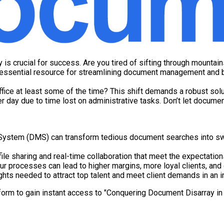
 is crucial for success. Are you tired of sifting through mounta
r essential resource for streamlining document management and b
ice at least some of the time? This shift demands a robust solu
r day due to time lost on administrative tasks. Don’t let docume
tem (DMS) can transform tedious document searches into swift,
ile sharing and real-time collaboration that meet the expectatio
r processes can lead to higher margins, more loyal clients, and
ghts needed to attract top talent and meet client demands in an i
form to gain instant access to "Conquering Document Disarray in 