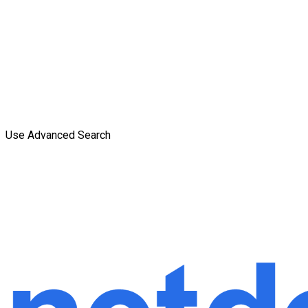
Use Advanced Search