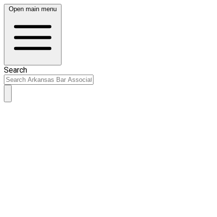
Open main menu
Search