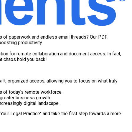
ins of paperwork and endless email threads? Our PDF,
oosting productivity.
tion for remote collaboration and document access. In fact,
nt chaos hold you back!
 organized access, allowing you to focus on what truly
ns of today’s remote workforce.
 greater business growth.
ncreasingly digital landscape.
Your Legal Practice" and take the first step towards a more