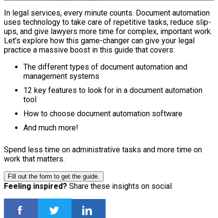
In legal services, every minute counts. Document automation
uses technology to take care of repetitive tasks, reduce slip-
ups, and give lawyers more time for complex, important work.
Let's explore how this game-changer can give your legal
practice a massive boost in this guide that covers:
The different types of document automation and
management systems
12 key features to look for in a document automation
tool
How to choose document automation software
And much more!
Spend less time on administrative tasks and more time on
work that matters.
Fill out the form to get the guide.
Feeling inspired?
Share these insights on social.