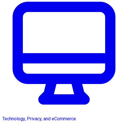
Technology, Privacy, and eCommerce