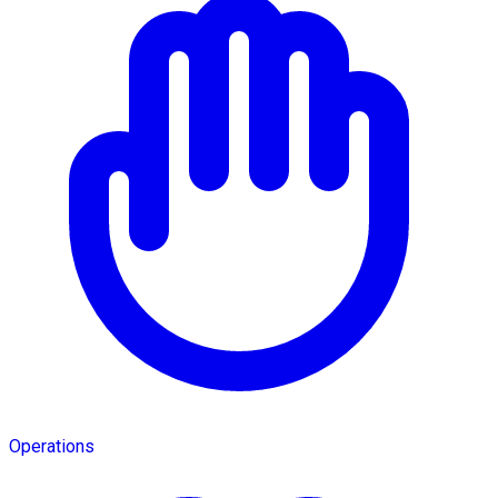
Operations