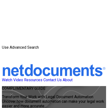
Use Advanced Search
Watch Video
Resources
Contact Us
About
COMPLIMENTARY
GUIDE
Transform Your Work with Legal Document Automation
Uncover how document automation can make your legal work
easier and more accurate