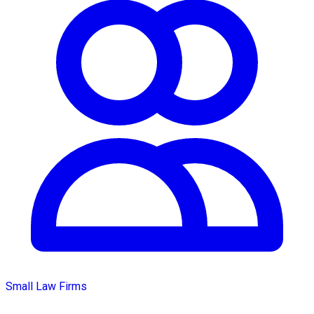
Small Law Firms