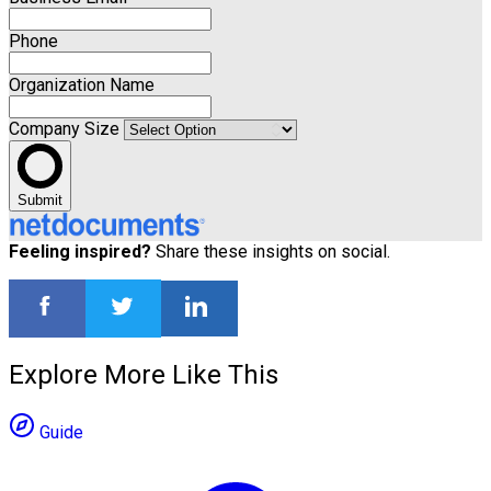
Phone
Organization Name
Company Size
Submit
Feeling inspired?
Share these insights on social.
Explore More Like This
Guide