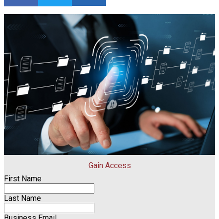
Gain Access
First Name
Last Name
Business Email