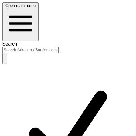
Open main menu
Search