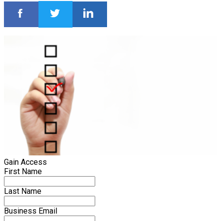
Gain Access
First Name
Last Name
Business Email