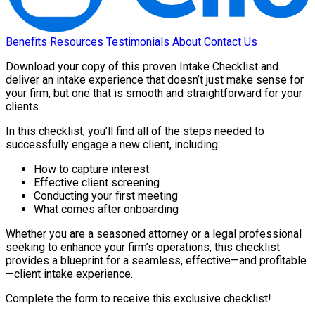
Benefits
Resources
Testimonials
About
Contact Us
Download your copy of this proven Intake Checklist and
deliver an intake experience that doesn’t just make sense for
your firm, but one that is smooth and straightforward for your
clients.
In this checklist, you’ll find all of the steps needed to
successfully engage a new client, including:
How to capture interest
Effective client screening
Conducting your first meeting
What comes after onboarding
Whether you are a seasoned attorney or a legal professional
seeking to enhance your firm’s operations, this checklist
provides a blueprint for a seamless, effective—and profitable
—client intake experience.
Complete the form to receive this exclusive checklist!