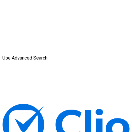
Use Advanced Search