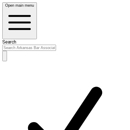
Open main menu
Search