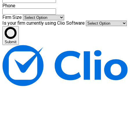
Phone
Firm Size
Is your firm currently using Clio Software
Submit